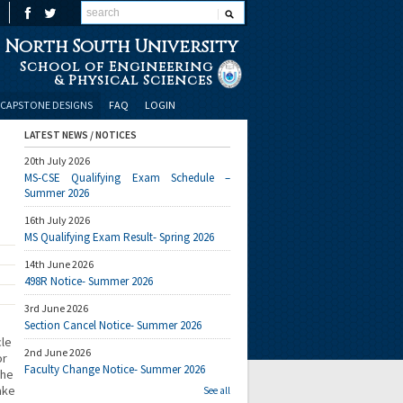
North South University
School of Engineering
& Physical Sciences
CAPSTONE DESIGNS
FAQ
LOGIN
LATEST NEWS / NOTICES
20th July 2026
MS-CSE Qualifying Exam Schedule –
Summer 2026
16th July 2026
MS Qualifying Exam Result- Spring 2026
14th June 2026
498R Notice- Summer 2026
3rd June 2026
Section Cancel Notice- Summer 2026
cle
2nd June 2026
or
Faculty Change Notice- Summer 2026
the
ake
See all