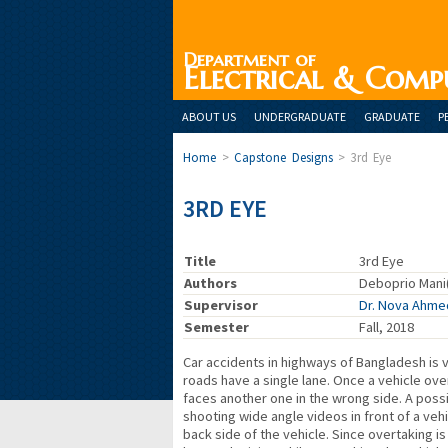
Department of
Electrical & Comp
ABOUT US
UNDERGRADUATE
GRADUATE
P
Home
>
Capstone Designs
>
3rd Eye
3RD EYE
Title
3rd Eye
Authors
Deboprio Mani
Supervisor
Dr. Nova Ahme
Semester
Fall, 2018
Car accidents in highways of Bangladesh is 
roads have a single lane. Once a vehicle over
faces another one in the wrong side. A possi
shooting wide angle videos in front of a vehi
back side of the vehicle. Since overtaking is