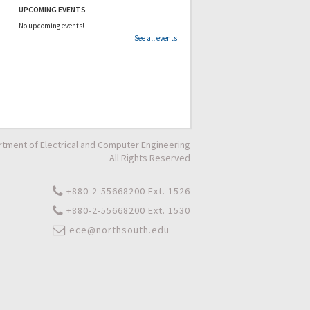
UPCOMING EVENTS
No upcoming events!
See all events
tment of Electrical and Computer Engineering
All Rights Reserved
+880-2-55668200 Ext. 1526
+880-2-55668200 Ext. 1530
ece@northsouth.edu