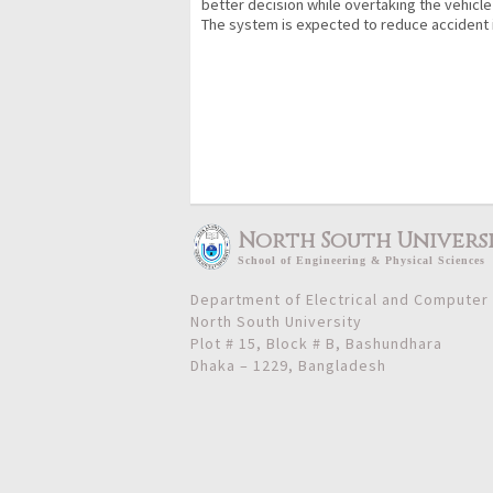
better decision while overtaking the vehicle 
The system is expected to reduce accident 
North South Univers
School
of
Engineering & Physical Sciences
Department of Electrical and Computer
North South University
Plot # 15, Block # B, Bashundhara
Dhaka – 1229, Bangladesh