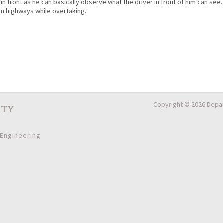
in front as he can basically observe what the driver in front of him can see.
in highways while overtaking.
Copyright © 2026 Depar
ity
 Engineering