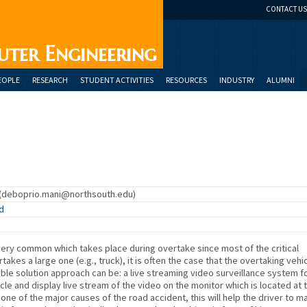
CONTACT US
uter Engineering
EOPLE
RESEARCH
STUDENT ACTIVITIES
RESOURCES
INDUSTRY
ALUMNI
(deboprio.mani@northsouth.edu)
d
very common which takes place during overtake since most of the critical
takes a large one (e.g., truck), it is often the case that the overtaking vehi
ble solution approach can be: a live streaming video surveillance system f
cle and display live stream of the video on the monitor which is located at 
 one of the major causes of the road accident, this will help the driver to m