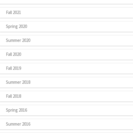
Fall 2021
Spring 2020
Summer 2020
Fall 2020
Fall 2019
Summer 2018
Fall 2018
Spring 2016
Summer 2016