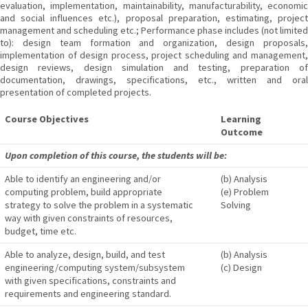
evaluation, implementation, maintainability, manufacturability, economic
and social influences etc.), proposal preparation, estimating, project
management and scheduling etc.; Performance phase includes (not limited
to): design team formation and organization, design proposals,
implementation of design process, project scheduling and management,
design reviews, design simulation and testing, preparation of
documentation, drawings, specifications, etc., written and oral
presentation of completed projects.
Course Objectives
Learning
Outcome
Upon completion of this course, the students will be:
Able to identify an engineering and/or
(b) Analysis
computing problem, build appropriate
(e) Problem
strategy to solve the problem in a systematic
Solving
way with given constraints of resources,
budget, time etc.
Able to analyze, design, build, and test
(b) Analysis
engineering/computing system/subsystem
(c) Design
with given specifications, constraints and
requirements and engineering standard.