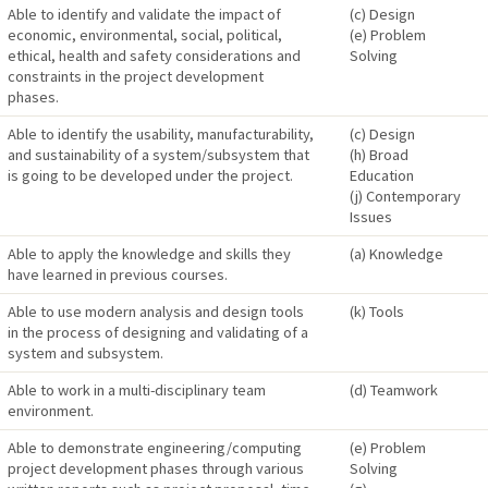
Able to identify and validate the impact of
(c) Design
economic, environmental, social, political,
(e) Problem
ethical, health and safety considerations and
Solving
constraints in the project development
phases.
Able to identify the usability, manufacturability,
(c) Design
and sustainability of a system/subsystem that
(h) Broad
is going to be developed under the project.
Education
(j) Contemporary
Issues
Able to apply the knowledge and skills they
(a) Knowledge
have learned in previous courses.
Able to use modern analysis and design tools
(k) Tools
in the process of designing and validating of a
system and subsystem.
Able to work in a multi-disciplinary team
(d) Teamwork
environment.
Able to demonstrate engineering/computing
(e) Problem
project development phases through various
Solving