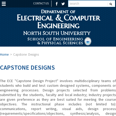
CONTACT US
Department of
Electrical & Computer
Engineering
North South University
School of Engineering
& Physical Sciences
Home
>
Capstone Designs
CAPSTONE DESIGNS
The ECE "Capstone Design Project" involves multidisciplinary teams of
students who build and test custom designed systems, components or
engineering processes. Design projects selected from problems
submitted by the students, faculty and local industry; Industry projects
are given preference as they are best suited for meeting the course
objectives. The instructional phase includes (not limited to):
communications, report writing, visual aids, design process
(requirements/specifications/objections, synthesis/analysis, design