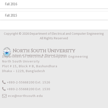
Fall 2016
Fall 2015
Copyright © 2026 Department of Electrical and Computer Engineering
All Rights Reserved
North South University
School
of
Engineering & Physical Sciences
Department of Electrical and Computer Engineering
North South University
Plot # 15, Block # B, Bashundhara
Dhaka – 1229, Bangladesh
+880-2-55668200 Ext. 1526
+880-2-55668200 Ext. 1530
ece@northsouth.edu