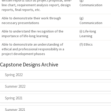
written reports such as project proposal, time-
(g)
line chart, requirement analysis report, design
Communication
reports, final reports, etc.
Able to demonstrate their work through
(g)
necessary presentations
Communication
Able to understand the recognition of the
(i) Life-long
importance of life-long learning
Learning
Able to demonstrate an understanding of
(f) Ethics
ethical and professional responsibility in a
project development phases
Capstone Designs Archive
Spring 2022
Summer 2022
Spring 2021
Summer 2021