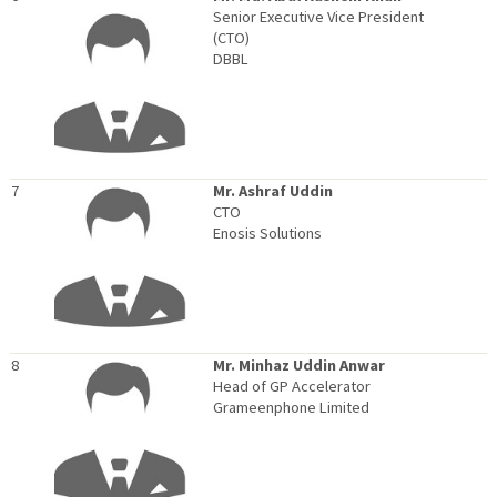
Senior Executive Vice President
(CTO)
DBBL
7
Mr. Ashraf Uddin
CTO
Enosis Solutions
8
Mr. Minhaz Uddin Anwar
Head of GP Accelerator
Grameenphone Limited