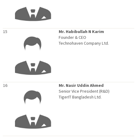
15
Mr. Habibullah N Karim
Founder & CEO
Technohaven Company Ltd.
16
Mr. Nasir Uddin Ahmed
Senior Vice President (R&D)
TigerIT Bangladesh Ltd.