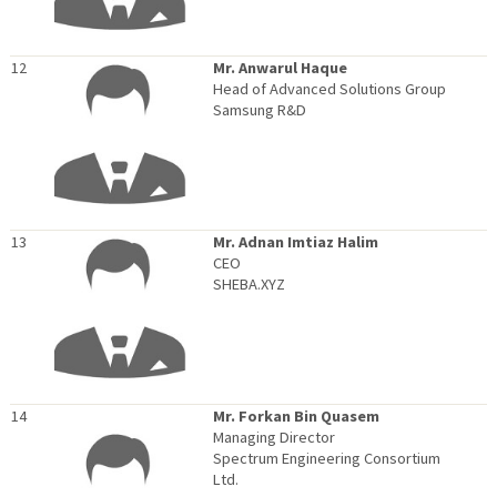
12
Mr. Anwarul Haque
Head of Advanced Solutions Group
Samsung R&D
13
Mr. Adnan Imtiaz Halim
CEO
SHEBA.XYZ
14
Mr. Forkan Bin Quasem
Managing Director
Spectrum Engineering Consortium
Ltd.