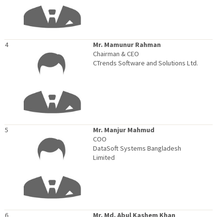
4
Mr. Mamunur Rahman
Chairman & CEO
CTrends Software and Solutions Ltd.
5
Mr. Manjur Mahmud
COO
DataSoft Systems Bangladesh
Limited
6
Mr. Md. Abul Kashem Khan