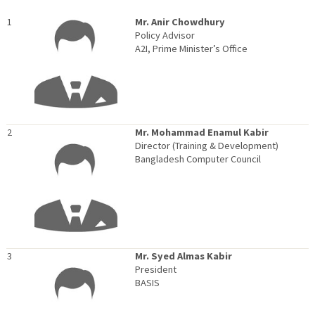
1
Mr. Anir Chowdhury
Policy Advisor
A2I, Prime Minister’s Office
2
Mr. Mohammad Enamul Kabir
Director (Training & Development)
Bangladesh Computer Council
3
Mr. Syed Almas Kabir
President
BASIS