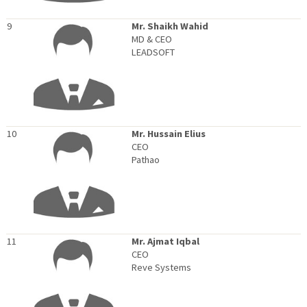
9
Mr. Shaikh Wahid
MD & CEO
LEADSOFT
10
Mr. Hussain Elius
CEO
Pathao
11
Mr. Ajmat Iqbal
CEO
Reve Systems