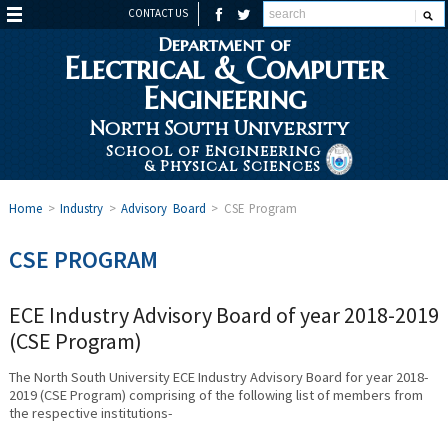
CONTACT US
Department of
Electrical & Computer
Engineering
North South University
School of Engineering
& Physical Sciences
Home
>
Industry
>
Advisory Board
>
CSE Program
CSE PROGRAM
ECE Industry Advisory Board of year 2018-2019
(CSE Program)
The North South University ECE Industry Advisory Board for year 2018-
2019 (CSE Program) comprising of the following list of members from
the respective institutions-