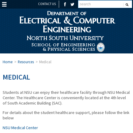
CONTACT US
Department of
Electrical & Computer
Engineering
North South University
School of Engineering
& Physical Sciences
Home
>
Resources
>
Medical
MEDICAL
Students at NSU can enjoy their healthcare facility through NSU Medical
Center. The Healthcare Center is conveniently located at the 4th level
of South Academic Building (SAC).
For details about the student healthcare support, please follow the link
below
NSU Medical Center