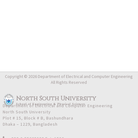
Copyright © 2026 Department of Electrical and Computer Engineering
All Rights Reserved
North South University
School
of
Engineering & Physical Sciences
Department of Electrical and Computer Engineering
North South University
Plot # 15, Block # B, Bashundhara
Dhaka – 1229, Bangladesh