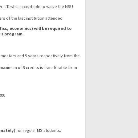
eral Test is acceptable to waive the NSU
 of the last institution attended.
cs, economics) will be required to
r’s program.
mesters and 5 years respectively from the
 maximum of 9 credits is transferable from
000
imately)
for regular MS students.