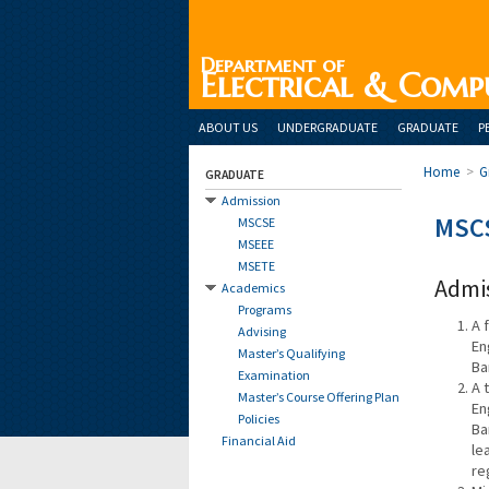
Department of
Electrical & Comp
ABOUT US
UNDERGRADUATE
GRADUATE
P
Home
>
G
GRADUATE
Admission
MSC
MSCSE
MSEEE
MSETE
Admi
Academics
Programs
A 
Advising
En
Master’s Qualifying
Ba
Examination
A 
Master’s Course Offering Plan
En
Policies
Ba
Financial Aid
le
re