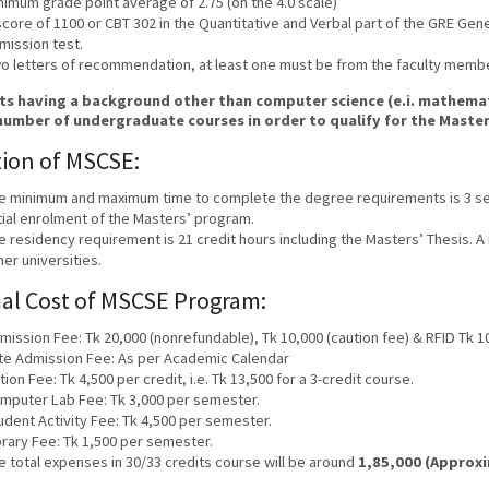
nimum grade point average of 2.75 (on the 4.0 scale)
score of 1100 or CBT 302 in the Quantitative and Verbal part of the GRE Gen
mission test.
o letters of recommendation, at least one must be from the faculty members
s having a background other than computer science (e.i. mathemati
number of undergraduate courses in order to qualify for the Maste
ion of MSCSE:
e minimum and maximum time to complete the degree requirements is 3 se
itial enrolment of the Masters’ program.
e residency requirement is 21 credit hours including the Masters’ Thesis. A
her universities.
al Cost of MSCSE Program:
mission Fee: Tk 20,000 (nonrefundable), Tk 10,000 (caution fee) & RFID Tk 1
te Admission Fee: As per Academic Calendar
ition Fee: Tk 4,500 per credit, i.e. Tk 13,500 for a 3-credit course.
mputer Lab Fee: Tk 3,000 per semester.
udent Activity Fee: Tk 4,500 per semester.
brary Fee: Tk 1,500 per semester.
e total expenses in 30/33 credits course will be around
1,85,000 (Approx