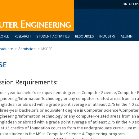
CONTACT US
uter Engineering
EOPLE
RESEARCH
STUDENT ACTIVITIES
RESOURCES
INDUSTRY
ALUMNI
raduate
>
Admission
>
MSCSE
SE
ssion Requirements:
four-year bachelor’s or equivalent degree in Computer Science/Computer
gineering/Information Technology or any computer-related areas from an acc
ngladesh or abroad with a grade point average of at least 2.75 (in the 4.0 sc
three-year bachelor’s or equivalent degree in Computer Science/Compute
gineering/Information Technology or any computer-related areas from an acc
ngladesh or abroad with a grade point average of at least 2.75 (in the 4.0 s
ast 15 credits of foundation courses from the undergraduate curriculum mu
gular student in the MS in Computer Science & Engineering program.