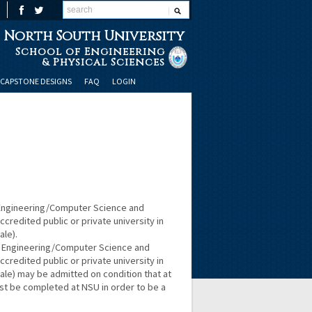
North South University
School of Engineering
& Physical Sciences
CAPSTONE DESIGNS
FAQ
LOGIN
 Engineering/Computer Science and
redited public or private university in
ale).
r Engineering/Computer Science and
redited public or private university in
cale) may be admitted on condition that at
st be completed at NSU in order to be a