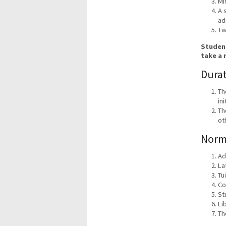
Mi
A 
ad
Tw
Student
take a 
Durat
Th
in
Th
ot
Norm
Ad
La
Tu
Co
St
Li
Th