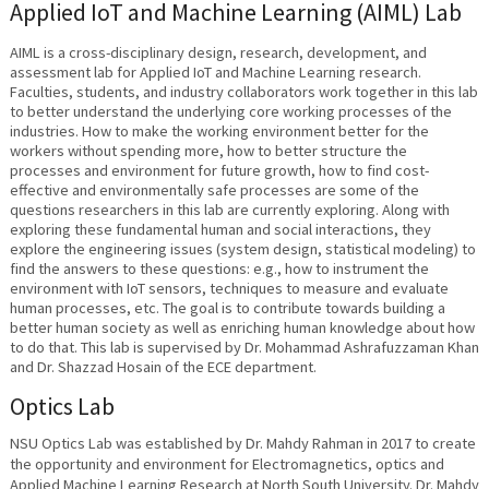
Applied IoT and Machine Learning (AIML) Lab
AIML is a cross-disciplinary design, research, development, and
assessment lab for Applied IoT and Machine Learning research.
Faculties, students, and industry collaborators work together in this lab
to better understand the underlying core working processes of the
industries. How to make the working environment better for the
workers without spending more, how to better structure the
processes and environment for future growth, how to find cost-
effective and environmentally safe processes are some of the
questions researchers in this lab are currently exploring. Along with
exploring these fundamental human and social interactions, they
explore the engineering issues (system design, statistical modeling) to
find the answers to these questions: e.g., how to instrument the
environment with IoT sensors, techniques to measure and evaluate
human processes, etc. The goal is to contribute towards building a
better human society as well as enriching human knowledge about how
to do that. This lab is supervised by Dr. Mohammad Ashrafuzzaman Khan
and Dr. Shazzad Hosain of the ECE department.
Optics Lab
NSU Optics Lab was established by Dr. Mahdy Rahman in 2017 to create
the opportunity and environment for Electromagnetics, optics and
Applied Machine Learning Research at North South University. Dr. Mahdy