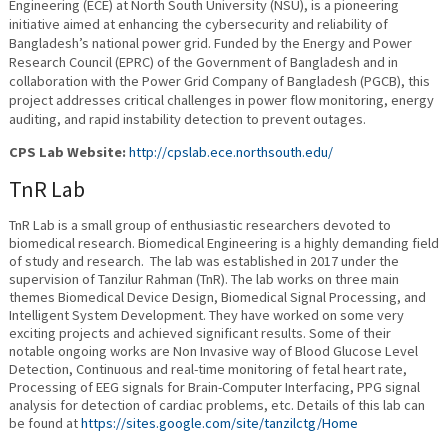
Engineering (ECE) at North South University (NSU), is a pioneering
initiative aimed at enhancing the cybersecurity and reliability of
Bangladesh’s national power grid. Funded by the Energy and Power
Research Council (EPRC) of the Government of Bangladesh and in
collaboration with the Power Grid Company of Bangladesh (PGCB), this
project addresses critical challenges in power flow monitoring, energy
auditing, and rapid instability detection to prevent outages.
CPS Lab Website:
http://cpslab.ece.northsouth.edu/
TnR Lab
TnR Lab is a small group of enthusiastic researchers devoted to
biomedical research. Biomedical Engineering is a highly demanding field
of study and research. The lab was established in 2017 under the
supervision of Tanzilur Rahman (TnR). The lab works on three main
themes Biomedical Device Design, Biomedical Signal Processing, and
Intelligent System Development. They have worked on some very
exciting projects and achieved significant results. Some of their
notable ongoing works are Non Invasive way of Blood Glucose Level
Detection, Continuous and real-time monitoring of fetal heart rate,
Processing of EEG signals for Brain-Computer Interfacing, PPG signal
analysis for detection of cardiac problems, etc. Details of this lab can
be found at
https://sites.google.com/site/tanzilctg/Home