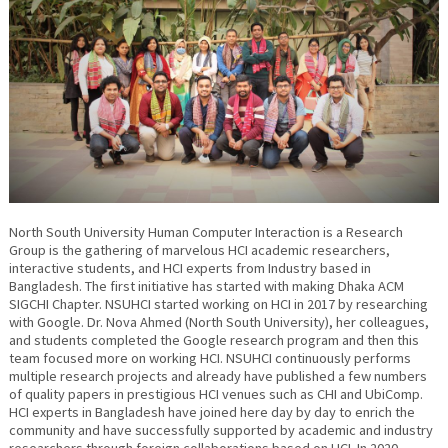
North South University Human Computer Interaction is a Research
Group is the gathering of marvelous HCI academic researchers,
interactive students, and HCI experts from Industry based in
Bangladesh. The first initiative has started with making Dhaka ACM
SIGCHI Chapter. NSUHCI started working on HCI in 2017 by researching
with Google. Dr. Nova Ahmed (North South University), her colleagues,
and students completed the Google research program and then this
team focused more on working HCI. NSUHCI continuously performs
multiple research projects and already have published a few numbers
of quality papers in prestigious HCI venues such as CHI and UbiComp.
HCI experts in Bangladesh have joined here day by day to enrich the
community and have successfully supported by academic and industry