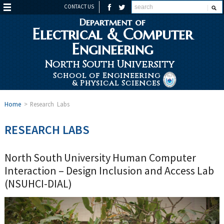
CONTACT US
Department of
Electrical & Computer
Engineering
North South University
School of Engineering
& Physical Sciences
Home
>
Research Labs
RESEARCH LABS
North South University Human Computer
Interaction – Design Inclusion and Access Lab
(NSUHCI-DIAL)