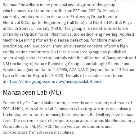
Rahman Chowdhury is the principal investigator of this group
which consists of students both from EEE and CSE. Dr. Mahdy is
currently employed as an Associate Professor, Department of
Electrical & Computer Engineering (full time) and Dept. of Math & Phys
at North South University (NSU). This group’s research interests are
primarily in Optical force, Plasmonics, Biomedical engineering, Applied
Machine Learning (for early disease detection, for share market
prediction, etc) and so on. Their lab currently consists of some high
configuration computers. So far this research group has published
several high impact factor journals with the affiliation of Bangladesh and
NSU including: (i) Nature Publishing Group’s journal: Light Science and
Applications (impact factor 14.098), ACS NANO (impact factor 13.94) and
two in Scientific Reports (IF 4.52). Details of this lab can be found
at
https://sites.google.com/view/nsuopticslab/home
.
Mahzabeen Lab (ML)
Founded by Dr. Fariah Mahzabeen, currently an assistant professor of
ECE at NSU, Mahzabeen Lab’s mission is to integrate interdisciplinary
technologies to foster meaningful innovations that will improve human
lives. The current research projects span across areas like Biosensors,
Wearables, IoT, AI, ML, HCI. The lab welcomes students and
collaborators from diverse disciplines.