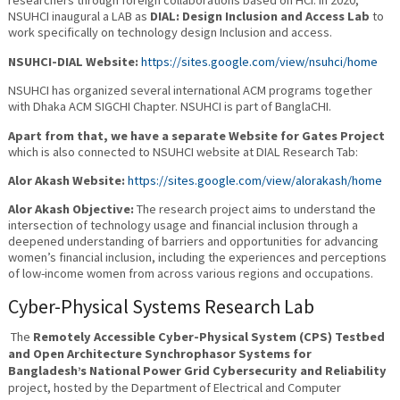
researchers through foreign collaborations based on HCI. In 2020,
NSUHCI inaugural a LAB as
DIAL: Design Inclusion and Access Lab
to
work specifically on technology design Inclusion and access.
NSUHCI-DIAL Website:
https://sites.google.com/view/nsuhci/home
NSUHCI has organized several international ACM programs together
with Dhaka ACM SIGCHI Chapter. NSUHCI is part of BanglaCHI.
Apart from that, we have a separate Website for Gates Project
which is also connected to NSUHCI website at DIAL Research Tab:
Alor Akash Website:
https://sites.google.com/view/alorakash/home
Alor Akash Objective:
The research project aims to understand the
intersection of technology usage and financial inclusion through a
deepened understanding of barriers and opportunities for advancing
women’s financial inclusion, including the experiences and perceptions
of low-income women from across various regions and occupations.
Cyber-Physical Systems Research Lab
The
Remotely Accessible Cyber-Physical System (CPS) Testbed
and Open Architecture Synchrophasor Systems for
Bangladesh’s National Power Grid Cybersecurity and Reliability
project, hosted by the Department of Electrical and Computer