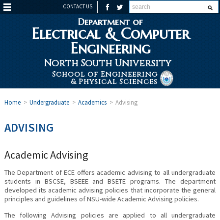
CONTACT US
Department of
Electrical & Computer
Engineering
North South University
School of Engineering
& Physical Sciences
Home
>
Undergraduate
>
Academics
>
Advising
ADVISING
Academic Advising
The Department of ECE offers academic advising to all undergraduate
students in BSCSE, BSEEE and BSETE programs. The department
developed its academic advising policies that incorporate the general
principles and guidelines of NSU-wide Academic Advising policies.
The following Advising policies are applied to all undergraduate