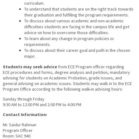
curriculum.
To understand that students are on the right track towards
their graduation and fulfilling the program requirements.
To discuss about various academic and non-academic
difficulties students are facing in the campus life and get
advice on how to overcome those difficulties.
To learn about any change in program policies or
requirements.
To discuss about their career goal and path in the chosen
major.
Students may seek advice
from ECE Program officer regarding
ECE procedures and forms, degree analysis and petition, mandatory
advising for students on Academic Probation, grade issues, and
general advising on academic issues. Students may walk in to the ECE
Program Office according to the following walk-in advising hours:
Sunday through Friday
9:30 AM to 12:00 PM and 2:00 PM to 4:00 PM
Contact Information:
Mr. Saidur Rahman
Program Officer
Room: SAC 940