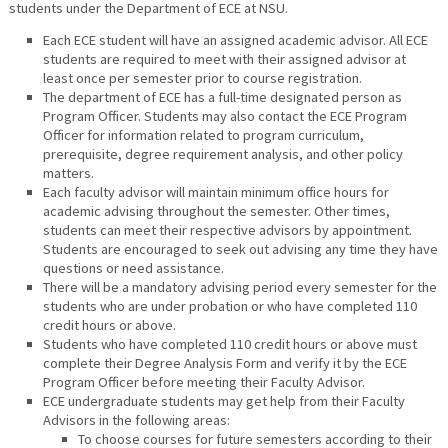
students under the Department of ECE at NSU.
Each ECE student will have an assigned academic advisor. All ECE
students are required to meet with their assigned advisor at
least once per semester prior to course registration.
The department of ECE has a full-time designated person as
Program Officer. Students may also contact the ECE Program
Officer for information related to program curriculum,
prerequisite, degree requirement analysis, and other policy
matters.
Each faculty advisor will maintain minimum office hours for
academic advising throughout the semester. Other times,
students can meet their respective advisors by appointment.
Students are encouraged to seek out advising any time they have
questions or need assistance.
There will be a mandatory advising period every semester for the
students who are under probation or who have completed 110
credit hours or above.
Students who have completed 110 credit hours or above must
complete their Degree Analysis Form and verify it by the ECE
Program Officer before meeting their Faculty Advisor.
ECE undergraduate students may get help from their Faculty
Advisors in the following areas:
To choose courses for future semesters according to their