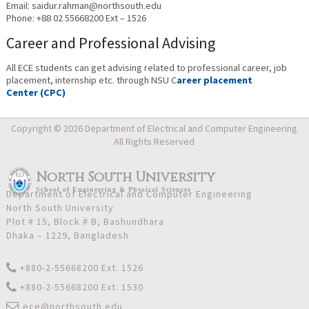
Email: saidur.rahman@northsouth.edu
Phone: +88 02 55668200 Ext – 1526
Career and Professional Advising
All ECE students can get advising related to professional career, job
placement, internship etc. through NSU C
areer placement
Center (CPC)
Copyright © 2026 Department of Electrical and Computer Engineering
All Rights Reserved
North South University
School
of
Engineering & Physical Sciences
Department of Electrical and Computer Engineering
North South University
Plot # 15, Block # B, Bashundhara
Dhaka – 1229, Bangladesh
+880-2-55668200 Ext. 1526
+880-2-55668200 Ext. 1530
ece@northsouth.edu