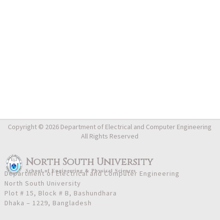
Copyright © 2026 Department of Electrical and Computer Engineering
All Rights Reserved
North South University
School
of
Engineering & Physical Sciences
Department of Electrical and Computer Engineering
North South University
Plot # 15, Block # B, Bashundhara
Dhaka – 1229, Bangladesh