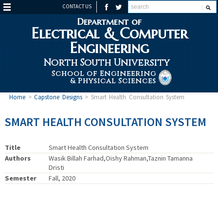
CONTACT US
Department of
Electrical & Computer
Engineering
North South University
School of Engineering
& Physical Sciences
Home
>
Capstone Designs
>
Smart Health Consultation System
SMART HEALTH CONSULTATION SYSTEM
Title
Smart Health Consultation System
Authors
Wasik Billah Farhad,Oishy Rahman,Taznin Tamanna
Dristi
Semester
Fall, 2020