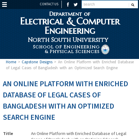
CONTACT US
Department of
Electrical & Computer
Engineering
North South University
School of Engineering
& Physical Sciences
Home
>
Capstone Designs
>
An Online Platform with Enriched Database
of Legal Cases of Bangladesh with an Optimized Search Engine
AN ONLINE PLATFORM WITH ENRICHED
DATABASE OF LEGAL CASES OF
BANGLADESH WITH AN OPTIMIZED
SEARCH ENGINE
Title
An Online Platform with Enriched Database of Legal