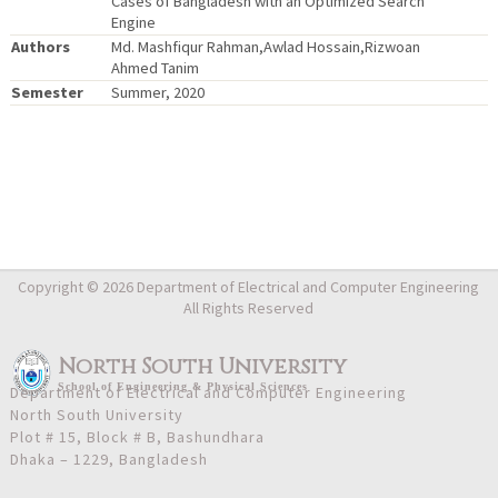
Cases of Bangladesh with an Optimized Search
Engine
Authors
Md. Mashfiqur Rahman,Awlad Hossain,Rizwoan
Ahmed Tanim
Semester
Summer, 2020
Copyright © 2026 Department of Electrical and Computer Engineering
All Rights Reserved
North South University
School
of
Engineering & Physical Sciences
Department of Electrical and Computer Engineering
North South University
Plot # 15, Block # B, Bashundhara
Dhaka – 1229, Bangladesh