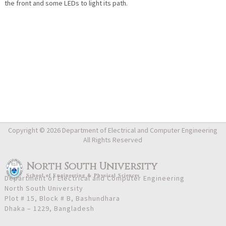
the front and some LEDs to light its path.
Copyright © 2026 Department of Electrical and Computer Engineering
All Rights Reserved
North South University
School
of
Engineering & Physical Sciences
Department of Electrical and Computer Engineering
North South University
Plot # 15, Block # B, Bashundhara
Dhaka – 1229, Bangladesh