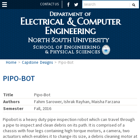
CONTACT US
Department of
Electrical & Computer
Engineering
North South University
School of Engineering
& Physical Sciences
Home
>
Capstone Designs
>
Pipo-Bot
PIPO-BOT
Title
Pipo-Bot
Authors
Fahim Sarower, Ishrak Rayhan, Maisha Farzana
Semester
Fall, 2016
Pipobot is a heavy duty pipe inspection robot which can travel through
a pipe to inspect and clean debris on its path. It is comprised of a
chassis with four legs containing high torque motors, a camera, two
actuators which enables it to change its size, a debris cleaning motor at