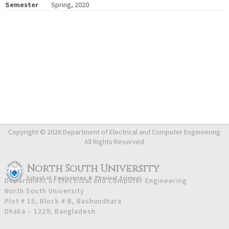
Semester
Spring, 2020
Copyright © 2026 Department of Electrical and Computer Engineering
All Rights Reserved
North South University
School
of
Engineering & Physical Sciences
Department of Electrical and Computer Engineering
North South University
Plot # 15, Block # B, Bashundhara
Dhaka – 1229, Bangladesh