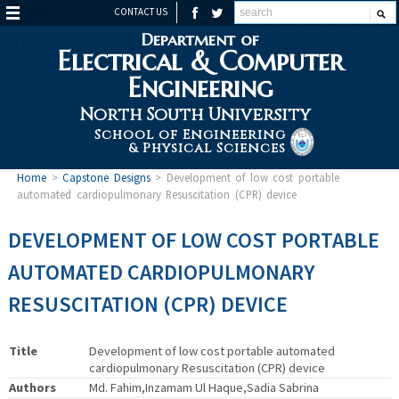
CONTACT US
Department of
Electrical & Computer
Engineering
North South University
School of Engineering
& Physical Sciences
Home
>
Capstone Designs
>
Development of low cost portable
automated cardiopulmonary Resuscitation (CPR) device
DEVELOPMENT OF LOW COST PORTABLE
AUTOMATED CARDIOPULMONARY
RESUSCITATION (CPR) DEVICE
Title
Development of low cost portable automated
cardiopulmonary Resuscitation (CPR) device
Authors
Md. Fahim,Inzamam Ul Haque,Sadia Sabrina