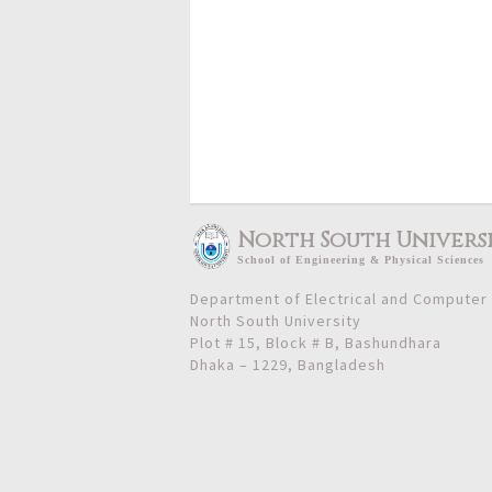
North South Univers
School
of
Engineering & Physical Sciences
Department of Electrical and Computer
North South University
Plot # 15, Block # B, Bashundhara
Dhaka – 1229, Bangladesh