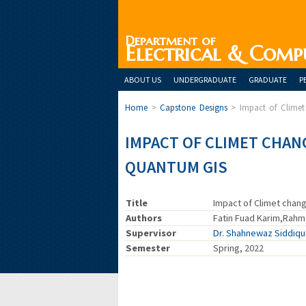
Department of
Electrical & Comp
ABOUT US
UNDERGRADUATE
GRADUATE
P
Home
>
Capstone Designs
>
Impact of Clime
IMPACT OF CLIMET CHAN
QUANTUM GIS
Title
Impact of Climet chan
Authors
Fatin Fuad Karim,Rahma
Supervisor
Dr. Shahnewaz Siddiq
Semester
Spring, 2022