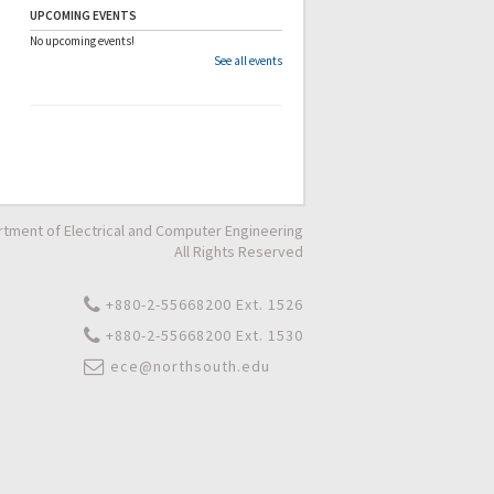
UPCOMING EVENTS
No upcoming events!
See all events
tment of Electrical and Computer Engineering
All Rights Reserved
+880-2-55668200 Ext. 1526
+880-2-55668200 Ext. 1530
ece@northsouth.edu