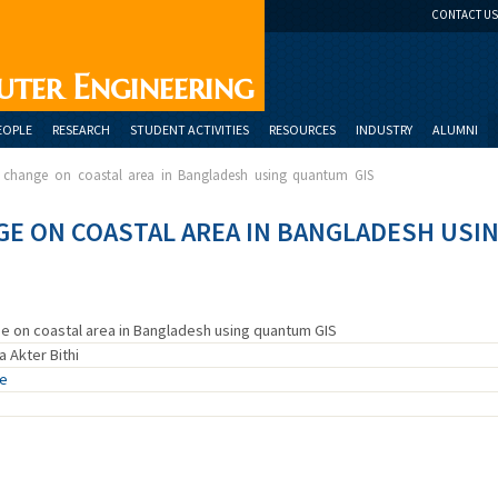
CONTACT US
uter Engineering
EOPLE
RESEARCH
STUDENT ACTIVITIES
RESOURCES
INDUSTRY
ALUMNI
t change on coastal area in Bangladesh using quantum GIS
GE ON COASTAL AREA IN BANGLADESH USI
ge on coastal area in Bangladesh using quantum GIS
 Akter Bithi
ue