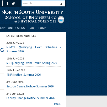
North South University
School of Engineering
& Physical Sciences
CAPSTONE DESIGNS
FAQ
LOGIN
LATEST NEWS / NOTICES
20th July 2026
MS-CSE Qualifying Exam Schedule –
NG
Summer 2026
16th July 2026
MS Qualifying Exam Result- Spring 2026
14th June 2026
498R Notice- Summer 2026
3rd June 2026
Section Cancel Notice- Summer 2026
2nd June 2026
Faculty Change Notice- Summer 2026
See all