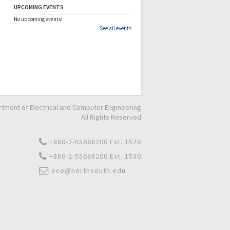
UPCOMING EVENTS
No upcoming events!
See all events
tment of Electrical and Computer Engineering
All Rights Reserved
+880-2-55668200 Ext. 1526
+880-2-55668200 Ext. 1530
ece@northsouth.edu