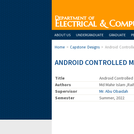
Department of
Electrical & Comp
ABOUT US
UNDERGRADUATE
GRADUATE
P
Home
>
Capstone Designs
>
Android Control
ANDROID CONTROLLED M
Title
Android Controlled
Authors
Md Mahir Islam ,Ra
Supervisor
Mr. Abu Obaidah
Semester
Summer, 2022