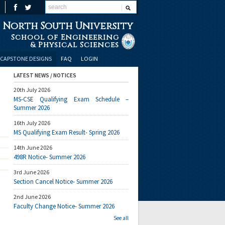
North South University
School of Engineering
& Physical Sciences
CAPSTONE DESIGNS
FAQ
LOGIN
LATEST NEWS / NOTICES
20th July 2026
MS-CSE Qualifying Exam Schedule –
Summer 2026
16th July 2026
MS Qualifying Exam Result- Spring 2026
14th June 2026
498R Notice- Summer 2026
3rd June 2026
Section Cancel Notice- Summer 2026
2nd June 2026
Faculty Change Notice- Summer 2026
See all