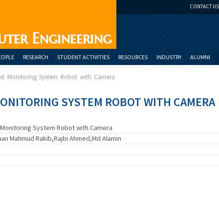
CONTACT US
uter Engineering
EOPLE
RESEARCH
STUDENT ACTIVITIES
RESOURCES
INDUSTRY
ALUMNI
led Monitoring System Robot with Camera
ONITORING SYSTEM ROBOT WITH CAMERA
 Monitoring System Robot with Camera
ihan Mahmud Rakib,Rajbi Ahmed,Md Alamin