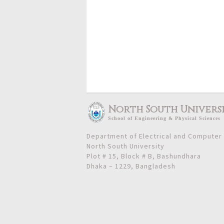
North South Univers
School
of
Engineering & Physical Sciences
Department of Electrical and Computer
North South University
Plot # 15, Block # B, Bashundhara
Dhaka – 1229, Bangladesh