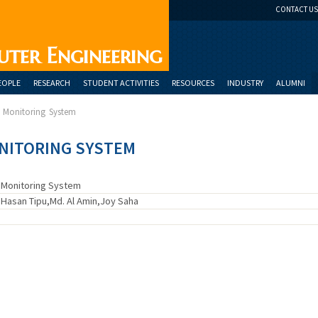
CONTACT US
uter Engineering
EOPLE
RESEARCH
STUDENT ACTIVITIES
RESOURCES
INDUSTRY
ALUMNI
e Monitoring System
NITORING SYSTEM
e Monitoring System
asan Tipu,Md. Al Amin,Joy Saha