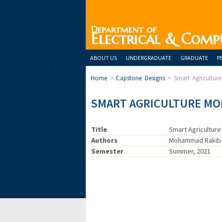
Department of
Electrical & Comp
ABOUT US
UNDERGRADUATE
GRADUATE
P
Home
>
Capstone Designs
>
Smart Agricultur
SMART AGRICULTURE MO
Title
Smart Agricultur
Authors
Mohammad Rakib H
Semester
Summer, 2021