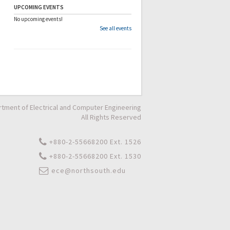
UPCOMING EVENTS
No upcoming events!
See all events
tment of Electrical and Computer Engineering
All Rights Reserved
+880-2-55668200 Ext. 1526
+880-2-55668200 Ext. 1530
ece@northsouth.edu