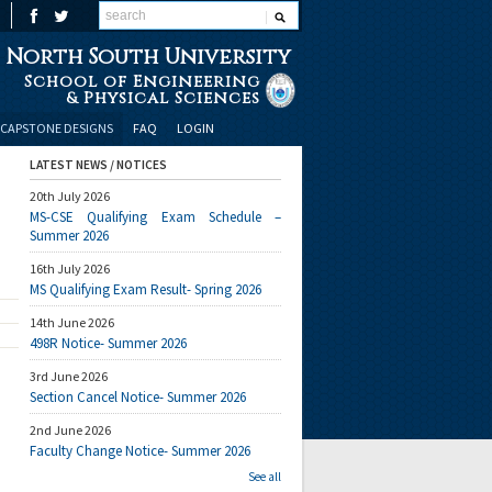
North South University
School of Engineering
& Physical Sciences
CAPSTONE DESIGNS
FAQ
LOGIN
LATEST NEWS / NOTICES
20th July 2026
MS-CSE Qualifying Exam Schedule –
Summer 2026
16th July 2026
MS Qualifying Exam Result- Spring 2026
14th June 2026
498R Notice- Summer 2026
3rd June 2026
Section Cancel Notice- Summer 2026
2nd June 2026
Faculty Change Notice- Summer 2026
See all