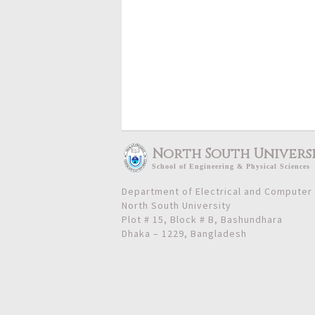
North South Univers
School
of
Engineering & Physical Sciences
Department of Electrical and Computer
North South University
Plot # 15, Block # B, Bashundhara
Dhaka – 1229, Bangladesh