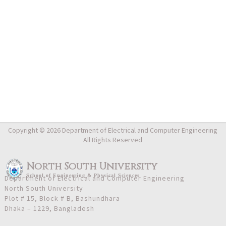
Copyright © 2026 Department of Electrical and Computer Engineering
All Rights Reserved
North South University
School
of
Engineering & Physical Sciences
Department of Electrical and Computer Engineering
North South University
Plot # 15, Block # B, Bashundhara
Dhaka – 1229, Bangladesh