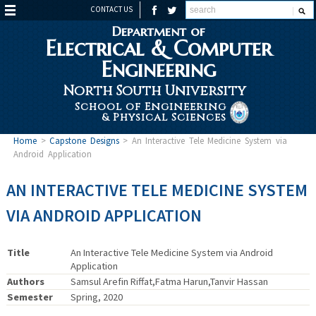
CONTACT US
Department of
Electrical & Computer
Engineering
North South University
School of Engineering
& Physical Sciences
Home
>
Capstone Designs
>
An Interactive Tele Medicine System via
Android Application
AN INTERACTIVE TELE MEDICINE SYSTEM
VIA ANDROID APPLICATION
Title
An Interactive Tele Medicine System via Android
Application
Authors
Samsul Arefin Riffat,Fatma Harun,Tanvir Hassan
Semester
Spring, 2020