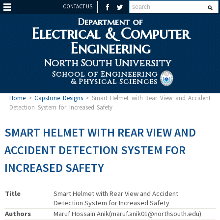
CONTACT US
Department of
Electrical & Computer
Engineering
North South University
School of Engineering
& Physical Sciences
Home
>
Capstone Designs
>
Smart Helmet with Rear View and Accident
Detection System for Increased Safety
SMART HELMET WITH REAR VIEW AND
ACCIDENT DETECTION SYSTEM FOR
INCREASED SAFETY
Title
Smart Helmet with Rear View and Accident
Detection System for Increased Safety
Authors
Maruf Hossain Anik(maruf.anik01@northsouth.edu)