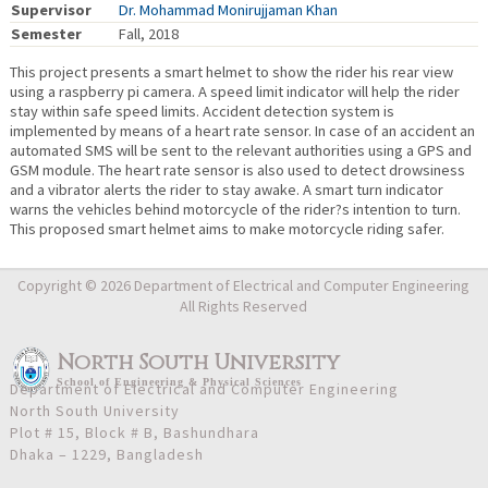
Supervisor
Dr. Mohammad Monirujjaman Khan
Semester
Fall, 2018
This project presents a smart helmet to show the rider his rear view
using a raspberry pi camera. A speed limit indicator will help the rider
stay within safe speed limits. Accident detection system is
implemented by means of a heart rate sensor. In case of an accident an
automated SMS will be sent to the relevant authorities using a GPS and
GSM module. The heart rate sensor is also used to detect drowsiness
and a vibrator alerts the rider to stay awake. A smart turn indicator
warns the vehicles behind motorcycle of the rider?s intention to turn.
This proposed smart helmet aims to make motorcycle riding safer.
Copyright © 2026 Department of Electrical and Computer Engineering
All Rights Reserved
North South University
School
of
Engineering & Physical Sciences
Department of Electrical and Computer Engineering
North South University
Plot # 15, Block # B, Bashundhara
Dhaka – 1229, Bangladesh