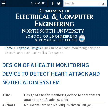
CONTACT US
Department of
Electrical & Computer
Engineering
North South University
School of Engineering
& Physical Sciences
Home
>
Capstone Designs
>
Design of a health monitoring device to
detect heart attack and notification system
DESIGN OF A HEALTH MONITORING
DEVICE TO DETECT HEART ATTACK AND
NOTIFICATION SYSTEM
Title
Design of a health monitoring device to detect heart
attack and notification system
Authors
Md. Golam Sarowar, Md. Atiqur Rahman Bhuiyan,