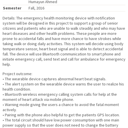
Humayun Ahmed
Semester
Fall, 2016
Details: The emergency health monitoring device with notification
system will be designed in this project to support a group of senior
citizens and patients who are unable to walk steadily and who may have
heart diseases and other health problems. These people are more
prone to accidental falls and have more chance to have strokes while
taking walk or doing daily activities. This system will decide using body
temperature sensor, heart beat signal and is able to detect accidental
fall. The device will use Bluetooth communication to smart phone and
initiate emergency call, send text and call for ambulance for emergency
help.
Project outcome:
• The wearable device captures abnormal heart beat signals.
• The alert system on the wearable device warns the user to realize his
health condition.
• Bluetooth wireless emergency calling system calls for help at the
moment of heart attack via mobile phone.
• Warning mode giving the users a chance to avoid the fatal moment
actively.
• Pairing with the phone also helpful to get the patients GPS location.
• The total circuit should have low power consumption with one main
power supply so that the user does not need to change the battery