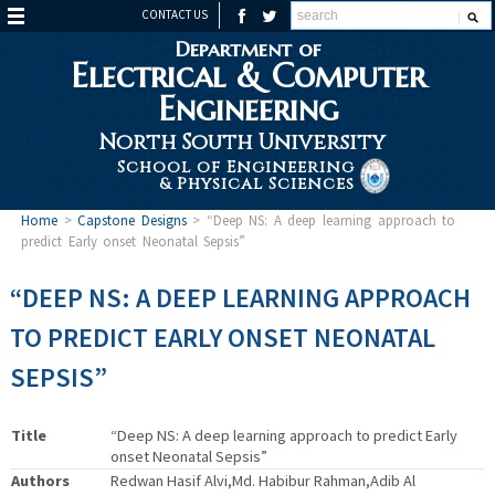
CONTACT US
Department of
Electrical & Computer
Engineering
North South University
School of Engineering
& Physical Sciences
Home
>
Capstone Designs
>
“Deep NS: A deep learning approach to
predict Early onset Neonatal Sepsis”
“DEEP NS: A DEEP LEARNING APPROACH
TO PREDICT EARLY ONSET NEONATAL
SEPSIS”
Title
“Deep NS: A deep learning approach to predict Early
onset Neonatal Sepsis”
Authors
Redwan Hasif Alvi,Md. Habibur Rahman,Adib Al