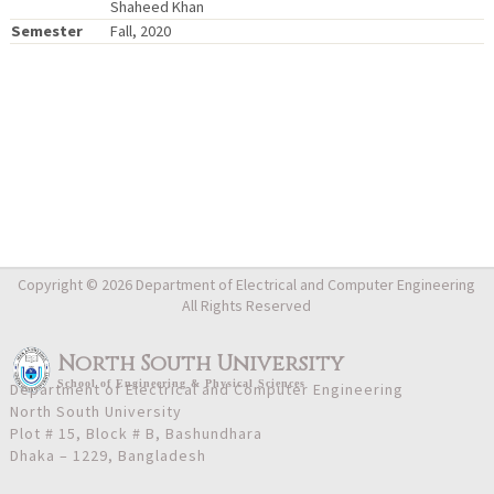
Shaheed Khan
Semester
Fall, 2020
Copyright © 2026 Department of Electrical and Computer Engineering
All Rights Reserved
North South University
School
of
Engineering & Physical Sciences
Department of Electrical and Computer Engineering
North South University
Plot # 15, Block # B, Bashundhara
Dhaka – 1229, Bangladesh