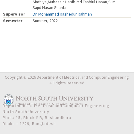
Sinthiya,Mubassir Habib,Md Tasbiul Hasan,S. M.
Sajid Hasan Shanta
Supervisor
Dr. Mohammad Rashedur Rahman
Semester
Summer, 2022
Copyright © 2026 Department of Electrical and Computer Engineering
All Rights Reserved
North South University
School
of
Engineering & Physical Sciences
Department of Electrical and Computer Engineering
North South University
Plot # 15, Block # B, Bashundhara
Dhaka – 1229, Bangladesh