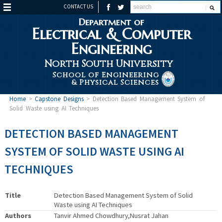
CONTACT US
Department of
Electrical & Computer
Engineering
North South University
School of Engineering
& Physical Sciences
Home
>
Capstone Designs
>
Detection Based Management System of
Solid Waste using AI Techniques
DETECTION BASED MANAGEMENT
SYSTEM OF SOLID WASTE USING AI
TECHNIQUES
Title
Detection Based Management System of Solid
Waste using AI Techniques
Authors
Tanvir Ahmed Chowdhury,Nusrat Jahan