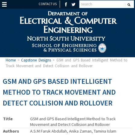
CONTACT US
Department of
Electrical & Computer
Engineering
North South University
School of Engineering
& Physical Sciences
Home
>
Capstone Designs
>
GSM and GPS Based Intelligent Method to
Track Movement and Detect Collision and Rollover
GSM AND GPS BASED INTELLIGENT
METHOD TO TRACK MOVEMENT AND
DETECT COLLISION AND ROLLOVER
Title
GSM and GPS Based Intelligent Method to Track
Movement and Detect Collision and Rollover
Authors
A.S.M Faruk Abdullah, Anika Zaman, Tamina Islam