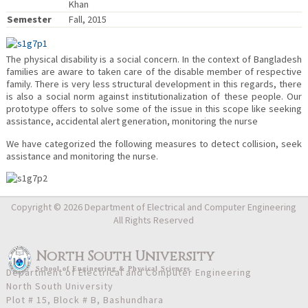
Khan
Semester
Fall, 2015
The physical disability is a social concern. In the context of Bangladesh
families are aware to taken care of the disable member of respective
family. There is very less structural development in this regards, there
is also a social norm against institutionalization of these people. Our
prototype offers to solve some of the issue in this scope like seeking
assistance, accidental alert generation, monitoring the nurse
We have categorized the following measures to detect collision, seek
assistance and monitoring the nurse.
Copyright © 2026 Department of Electrical and Computer Engineering
All Rights Reserved
North South University
School
of
Engineering & Physical Sciences
Department of Electrical and Computer Engineering
North South University
Plot # 15, Block # B, Bashundhara