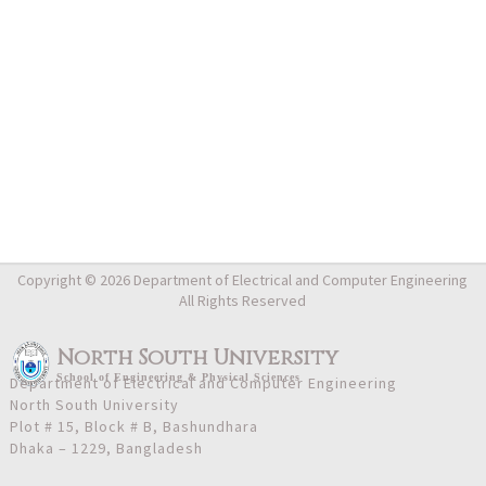
Copyright © 2026 Department of Electrical and Computer Engineering
All Rights Reserved
North South University
School
of
Engineering & Physical Sciences
Department of Electrical and Computer Engineering
North South University
Plot # 15, Block # B, Bashundhara
Dhaka – 1229, Bangladesh