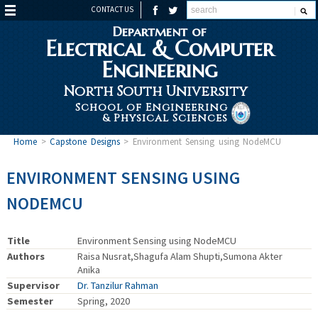
CONTACT US
Department of
Electrical & Computer
Engineering
North South University
School of Engineering
& Physical Sciences
Home
>
Capstone Designs
>
Environment Sensing using NodeMCU
ENVIRONMENT SENSING USING
NODEMCU
Title
Environment Sensing using NodeMCU
Authors
Raisa Nusrat,Shagufa Alam Shupti,Sumona Akter
Anika
Supervisor
Dr. Tanzilur Rahman
Semester
Spring, 2020