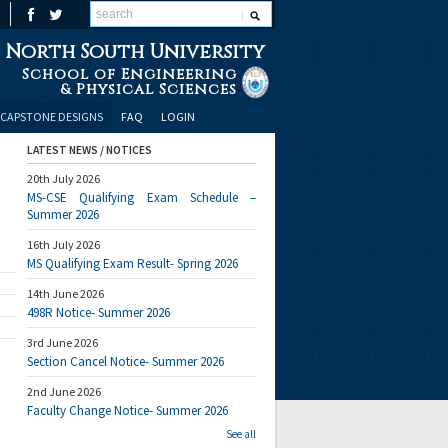
North South University
School of Engineering
& Physical Sciences
CAPSTONE DESIGNS
FAQ
LOGIN
LATEST NEWS / NOTICES
20th July 2026
MS-CSE Qualifying Exam Schedule –
Summer 2026
16th July 2026
MS Qualifying Exam Result- Spring 2026
14th June 2026
498R Notice- Summer 2026
3rd June 2026
Section Cancel Notice- Summer 2026
2nd June 2026
Faculty Change Notice- Summer 2026
See all