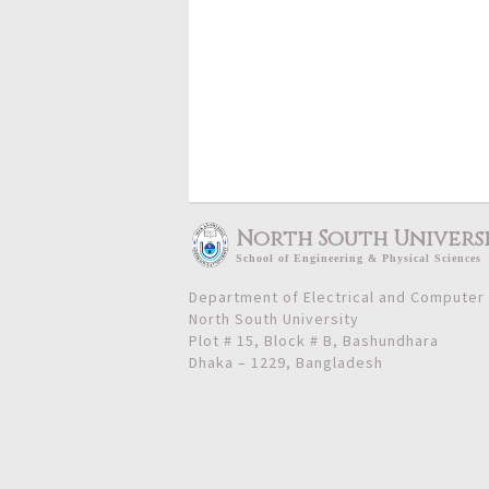
North South Univers
School
of
Engineering & Physical Sciences
Department of Electrical and Computer
North South University
Plot # 15, Block # B, Bashundhara
Dhaka – 1229, Bangladesh