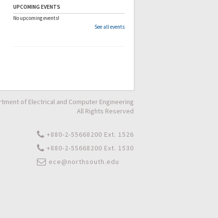
UPCOMING EVENTS
No upcoming events!
See all events
tment of Electrical and Computer Engineering
All Rights Reserved
+880-2-55668200 Ext. 1526
+880-2-55668200 Ext. 1530
ece@northsouth.edu