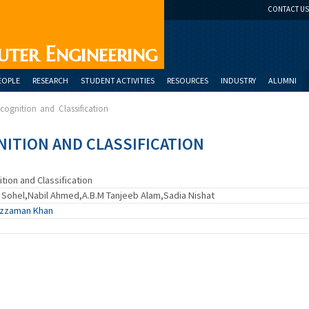
CONTACT US
uter Engineering
EOPLE
RESEARCH
STUDENT ACTIVITIES
RESOURCES
INDUSTRY
ALUMNI
ecognition and Classification
NITION AND CLASSIFICATION
tion and Classification
Sohel,Nabil Ahmed,A.B.M Tanjeeb Alam,Sadia Nishat
uzzaman Khan