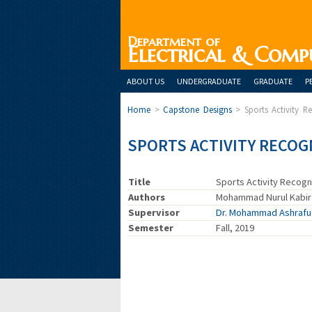
Department of
Electrical & Comp
ABOUT US
UNDERGRADUATE
GRADUATE
P
Home
>
Capstone Designs
>
Sports Activity R
SPORTS ACTIVITY RECOG
Title
Sports Activity Recogni
Authors
Mohammad Nurul Kabir 
Supervisor
Dr. Mohammad Ashraf
Semester
Fall, 2019