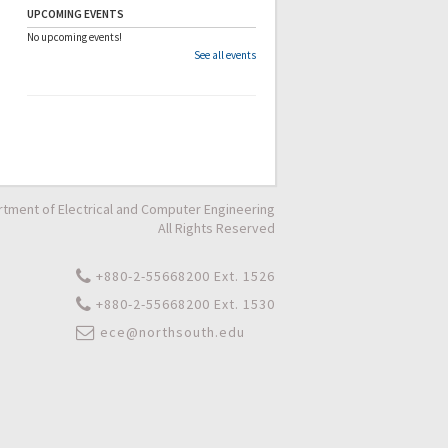
UPCOMING EVENTS
No upcoming events!
See all events
tment of Electrical and Computer Engineering
All Rights Reserved
+880-2-55668200 Ext. 1526
+880-2-55668200 Ext. 1530
ece@northsouth.edu