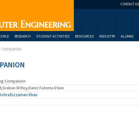
CONTACT US
uter Engineering
EOPLE
RESEARCH
STUDENT ACTIVITIES
RESOURCES
INDUSTRY
ALUMNI
ng Companion
MPANION
ing Companion
t,Sraban M Roy,Kaniz Fatema Etiee
Ashrafuzzaman Khan