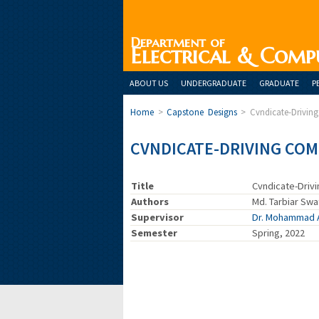
Department of
Electrical & Comp
ABOUT US
UNDERGRADUATE
GRADUATE
P
Home
>
Capstone Designs
>
Cvndicate-Drivi
CVNDICATE-DRIVING CO
Title
Cvndicate-Driv
Authors
Md. Tarbiar Swa
Supervisor
Dr. Mohammad 
Semester
Spring, 2022