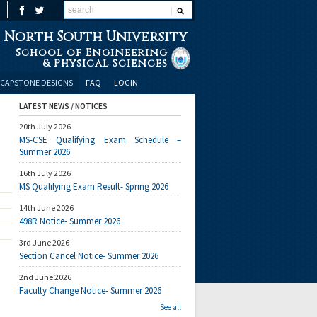
North South University
School of Engineering
& Physical Sciences
CAPSTONE DESIGNS
FAQ
LOGIN
LATEST NEWS / NOTICES
20th July 2026
MS-CSE Qualifying Exam Schedule –
Summer 2026
16th July 2026
MS Qualifying Exam Result- Spring 2026
14th June 2026
498R Notice- Summer 2026
3rd June 2026
Section Cancel Notice- Summer 2026
2nd June 2026
Faculty Change Notice- Summer 2026
See all