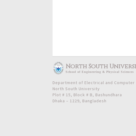
North South Univers
School
of
Engineering & Physical Sciences
Department of Electrical and Computer
North South University
Plot # 15, Block # B, Bashundhara
Dhaka – 1229, Bangladesh