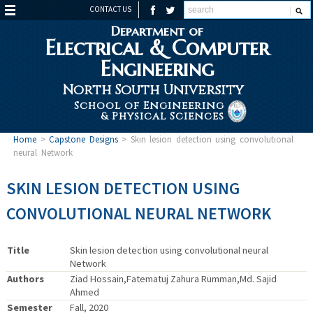
CONTACT US
Department of
Electrical & Computer
Engineering
North South University
School of Engineering
& Physical Sciences
Home
>
Capstone Designs
>
Skin lesion detection using convolutional
neural Network
SKIN LESION DETECTION USING
CONVOLUTIONAL NEURAL NETWORK
Title
Skin lesion detection using convolutional neural
Network
Authors
Ziad Hossain,Fatematuj Zahura Rumman,Md. Sajid
Ahmed
Semester
Fall, 2020