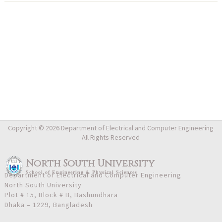
Copyright © 2026 Department of Electrical and Computer Engineering
All Rights Reserved
North South University
School
of
Engineering & Physical Sciences
Department of Electrical and Computer Engineering
North South University
Plot # 15, Block # B, Bashundhara
Dhaka – 1229, Bangladesh