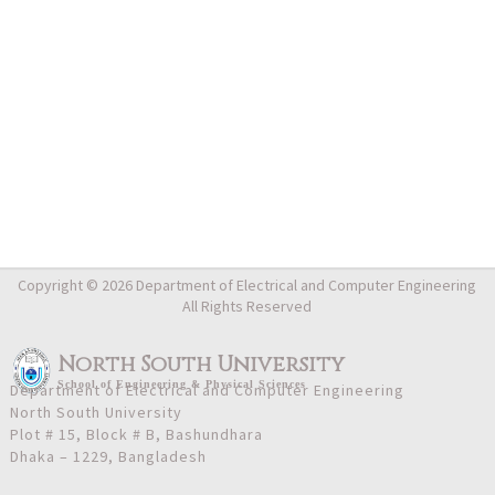
Copyright © 2026 Department of Electrical and Computer Engineering
All Rights Reserved
North South University
School
of
Engineering & Physical Sciences
Department of Electrical and Computer Engineering
North South University
Plot # 15, Block # B, Bashundhara
Dhaka – 1229, Bangladesh