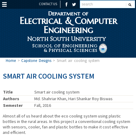
CONTACT US
Department of
Electrical & Computer
Engineering
North South University
School of Engineering
& Physical Sciences
Home
>
Capstone Designs
>
Smart air cooling system
SMART AIR COOLING SYSTEM
Title
Smart air cooling system
Authors
Md. Shahriar Khan, Hari Shankar Roy Biswas
Semester
Fall, 2016
Almost all of us heard about the eco cooling system using plastic
bottles in the rural areas. In this project a conventional cooling system
with sensors, cooler, fan and plastic bottles to make it cost effective
and efficient.