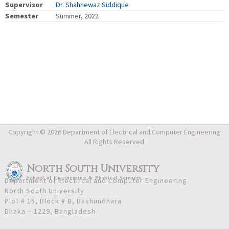
Supervisor
Dr. Shahnewaz Siddique
Semester
Summer, 2022
Copyright © 2026 Department of Electrical and Computer Engineering
All Rights Reserved
North South University
School
of
Engineering & Physical Sciences
Department of Electrical and Computer Engineering
North South University
Plot # 15, Block # B, Bashundhara
Dhaka – 1229, Bangladesh