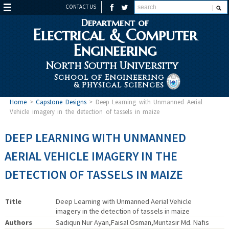
CONTACT US
Department of
Electrical & Computer
Engineering
North South University
School of Engineering
& Physical Sciences
Home
>
Capstone Designs
>
Deep Learning with Unmanned Aerial
Vehicle imagery in the detection of tassels in maize
DEEP LEARNING WITH UNMANNED
AERIAL VEHICLE IMAGERY IN THE
DETECTION OF TASSELS IN MAIZE
Title
Deep Learning with Unmanned Aerial Vehicle
imagery in the detection of tassels in maize
Authors
Sadiqun Nur Ayan,Faisal Osman,Muntasir Md. Nafis