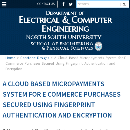
CONTACT US
Department of
Electrical & Computer
Engineering
North South University
School of Engineering
& Physical Sciences
Home
>
Capstone Designs
>
A Cloud Based Micropayments System for E
Commerce Purchases Secured Using Fingerprint Authentication and
Encryption
A CLOUD BASED MICROPAYMENTS
SYSTEM FOR E COMMERCE PURCHASES
SECURED USING FINGERPRINT
AUTHENTICATION AND ENCRYPTION