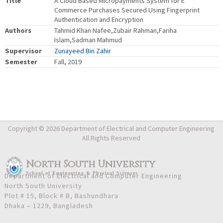
Title
A Cloud Based Micropayments System for E
Commerce Purchases Secured Using Fingerprint
Authentication and Encryption
Authors
Tahmid Khan Nafee,Zubair Rahman,Fariha
Islam,Sadman Mahmud
Supervisor
Zunayeed Bin Zahir
Semester
Fall, 2019
Copyright © 2026 Department of Electrical and Computer Engineering
All Rights Reserved
North South University
School
of
Engineering & Physical Sciences
Department of Electrical and Computer Engineering
North South University
Plot # 15, Block # B, Bashundhara
Dhaka – 1229, Bangladesh