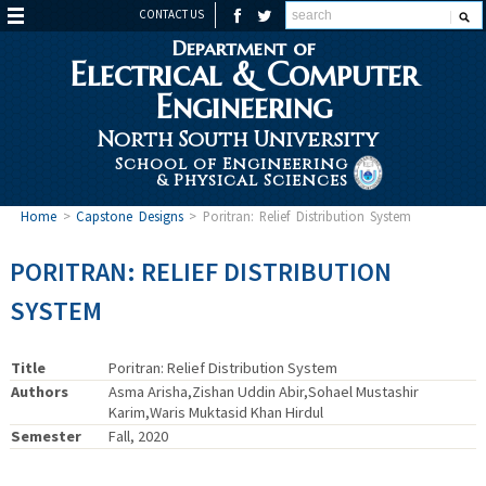
CONTACT US
Department of
Electrical & Computer
Engineering
North South University
School of Engineering
& Physical Sciences
Home
>
Capstone Designs
>
Poritran: Relief Distribution System
PORITRAN: RELIEF DISTRIBUTION
SYSTEM
Title
Poritran: Relief Distribution System
Authors
Asma Arisha,Zishan Uddin Abir,Sohael Mustashir
Karim,Waris Muktasid Khan Hirdul
Semester
Fall, 2020