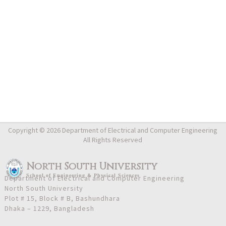
Copyright © 2026 Department of Electrical and Computer Engineering
All Rights Reserved
North South University
School
of
Engineering & Physical Sciences
Department of Electrical and Computer Engineering
North South University
Plot # 15, Block # B, Bashundhara
Dhaka – 1229, Bangladesh