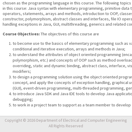
chosen as the programming language in this course. The following topics
in this course: Java syntax with elementary programming, primitive data t
operators, statements, arrays and methods, introduction to OOP, classe
constructor, polymorphism, abstract classes and interfaces, file IO opera
handling exceptions in Java, GUI, multithreading, generics and related co
Course Objectives:
The objectives of this course are
to become use to the basics of elementary programming such as va
conditional and iterative execution, arrays and methods in Java;
to understand the attributes of object oriented programming (enca
polymorphism, etc.) and concepts of OOP such as method overloa
overriding, static and dynamic binding, abstract class, interface, visi
modifiers;
to design a programming solution using the object oriented progr
concept, and apply the concepts of exception handling, graphical u
(GUI), event-driven programming, multi-threaded programming, gene
to introduce Java SDK and Java IDE tools to develop Java applicati
debugging;
to work in a project team to support as a team member to develop 
Copyright © 2026 Department of Electrical and Computer Engineering
All Rights Reserved