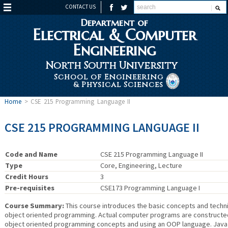
CONTACT US
Department of
Electrical & Computer
Engineering
North South University
School of Engineering
& Physical Sciences
Home
>
CSE 215 Programming Language II
CSE 215 PROGRAMMING LANGUAGE II
Code and Name
CSE 215 Programming Language II
Type
Core, Engineering, Lecture
Credit Hours
3
Pre-requisites
CSE173 Programming Language I
Course Summary:
This course introduces the basic concepts and techn
object oriented programming. Actual computer programs are constructe
object oriented programming concepts and using an OOP language. Java i