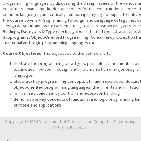
programming languages by discussing the design issues of the various 
constructs, examining the design choices for this construction in some o
common languages, and critically comparing language design alternatives.
the course covers – Programming Paradigm and Language Categories, 
Design & Evolutions, Syntax & Semantics, Lexical & Syntax analyzers, N
Bindings, Datatypes & Type checking, abstract data types, Statements &
Subprograms, Object-Oriented Programming, Concurrency, Exception Ha
Functional and Logic programming languages etc.
Course Objectives:
The objectives of this course are to
illustrate the programming paradigms, principles, fundamental con
techniques involved in design and implementation of major progr
languages
elaborate key programming concepts of major imperative, declarat
object-oriented programming languages, their merits and limitatio
familiarize , concurrency control, and exception handling .
demonstrate key concepts of functional and logic programming lan
purpose and applications
Copyright © 2026 Department of Electrical and Computer Engineering
All Rights Reserved