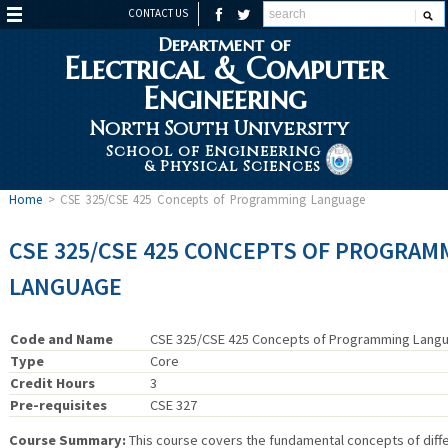
CONTACT US
Department of
Electrical & Computer
Engineering
North South University
School of Engineering
& Physical Sciences
Home
>
CSE 325/CSE 425 Concepts of Programming Language
CSE 325/CSE 425 CONCEPTS OF PROGRAM
LANGUAGE
Code and Name
CSE 325/CSE 425 Concepts of Programming Lang
Type
Core
Credit Hours
3
Pre-requisites
CSE 327
Course Summary:
This course covers the fundamental concepts of diff