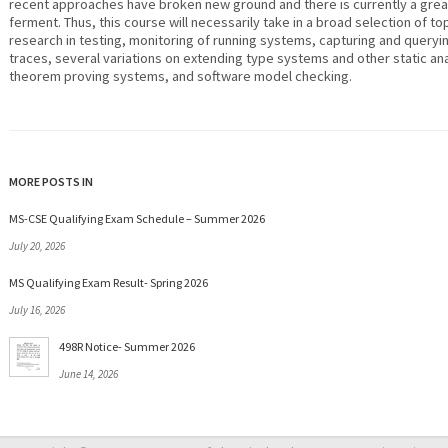
recent approaches have broken new ground and there is currently a grea
ferment. Thus, this course will necessarily take in a broad selection of top
research in testing, monitoring of running systems, capturing and query
traces, several variations on extending type systems and other static an
theorem proving systems, and software model checking.
MORE POSTS IN
MS-CSE Qualifying Exam Schedule – Summer 2026
July 20, 2026
MS Qualifying Exam Result- Spring 2026
July 16, 2026
498R Notice- Summer 2026
June 14, 2026