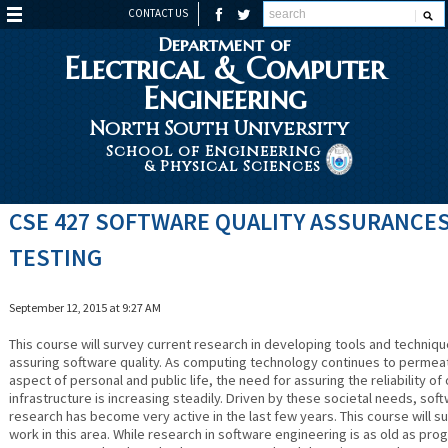
CONTACT US
Department of
Electrical & Computer
Engineering
North South University
School of Engineering
& Physical Sciences
CSE 427 SOFTWARE QUALITY ASSURANCES
TESTING
September 12, 2015 at 9:27 AM
This course will survey current research in developing tools and techniqu
assuring software quality. As computing technology continues to permea
aspect of personal and public life, the need for assuring the reliability o
infrastructure is increasing steadily. Driven by these societal needs, soft
research has become very active in the last few years. This course will s
work in this area. While research in software engineering is as old as pr