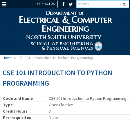
CONTACT US
Department of
Electrical & Computer
Engineering
North South University
School of Engineering
& Physical Sciences
Home
>
CSE 101 Introduction to Python Programming
CSE 101 INTRODUCTION TO PYTHON
PROGRAMMING
Code and Name
CSE 101 Introduction to Python Programming
Type
Open Elective
Credit Hours
3
Pre-requisites
None