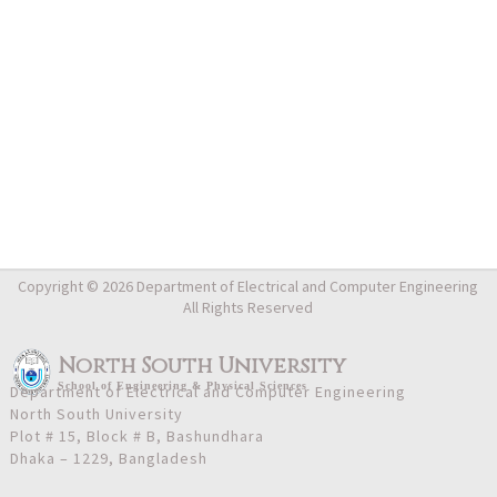
Copyright © 2026 Department of Electrical and Computer Engineering
All Rights Reserved
North South University
School
of
Engineering & Physical Sciences
Department of Electrical and Computer Engineering
North South University
Plot # 15, Block # B, Bashundhara
Dhaka – 1229, Bangladesh