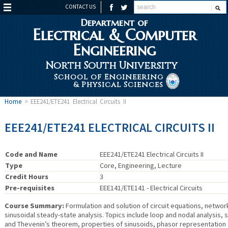
CONTACT US
Department of
Electrical & Computer
Engineering
North South University
School of Engineering
& Physical Sciences
Home
>
EEE241/ETE241 Electrical Circuits II
EEE241/ETE241 ELECTRICAL CIRCUITS II
Code and Name
EEE241/ETE241 Electrical Circuits II
Type
Core, Engineering, Lecture
Credit Hours
3
Pre-requisites
EEE141/ETE141 - Electrical Circuits
Course Summary:
Formulation and solution of circuit equations, netwo
sinusoidal steady-state analysis. Topics include loop and nodal analysis, 
and Thevenin’s theorem, properties of sinusoids, phasor representation