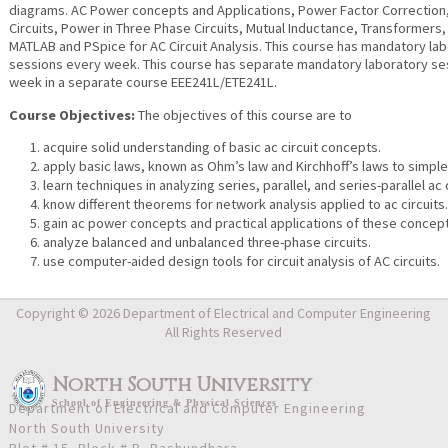
diagrams. AC Power concepts and Applications, Power Factor Correction
Circuits, Power in Three Phase Circuits, Mutual Inductance, Transformers,
MATLAB and PSpice for AC Circuit Analysis. This course has mandatory la
sessions every week. This course has separate mandatory laboratory se
week in a separate course EEE241L/ETE241L.
Course Objectives:
The objectives of this course are to
acquire solid understanding of basic ac circuit concepts.
apply basic laws, known as Ohm’s law and Kirchhoff’s laws to simple 
learn techniques in analyzing series, parallel, and series-parallel ac c
know different theorems for network analysis applied to ac circuits
gain ac power concepts and practical applications of these concep
analyze balanced and unbalanced three-phase circuits.
use computer-aided design tools for circuit analysis of AC circuits.
Copyright © 2026 Department of Electrical and Computer Engineering
All Rights Reserved
North South University
School
of
Engineering & Physical Sciences
Department of Electrical and Computer Engineering
North South University