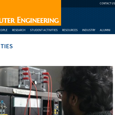
CONTACT US
uter Engineering
EOPLE
RESEARCH
STUDENT ACTIVITIES
RESOURCES
INDUSTRY
ALUMNI
ITIES