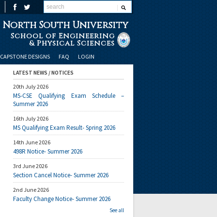
North South University
School of Engineering
& Physical Sciences
CAPSTONE DESIGNS
FAQ
LOGIN
LATEST NEWS / NOTICES
20th July 2026
MS-CSE Qualifying Exam Schedule –
Summer 2026
16th July 2026
MS Qualifying Exam Result- Spring 2026
14th June 2026
498R Notice- Summer 2026
3rd June 2026
Section Cancel Notice- Summer 2026
2nd June 2026
Faculty Change Notice- Summer 2026
See all