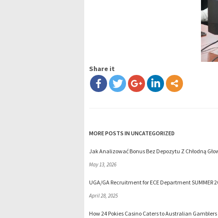
Share it
MORE POSTS IN UNCATEGORIZED
Jak Analizować Bonus Bez Depozytu Z Chłodną Głow
May 13, 2026
UGA/GA Recruitment for ECE Department SUMMER 2
April 28, 2025
How 24 Pokies Casino Caters to Australian Gamblers