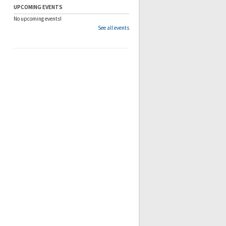
UPCOMING EVENTS
No upcoming events!
See all events