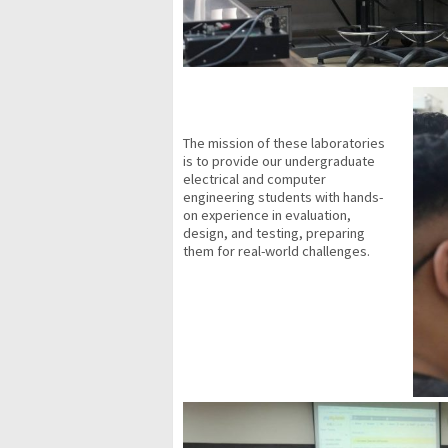
The mission of these laboratories
is to provide our undergraduate
electrical and computer
engineering students with hands-
on experience in evaluation,
design, and testing, preparing
them for real-world challenges.