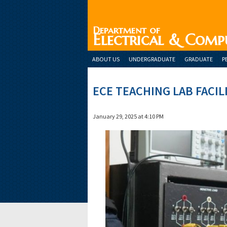
Department of
Electrical & Comp
ABOUT US
UNDERGRADUATE
GRADUATE
P
ECE TEACHING LAB FACIL
January 29, 2025 at 4:10 PM