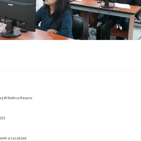
ą W Slottica Kasyno
025
 with a Localized