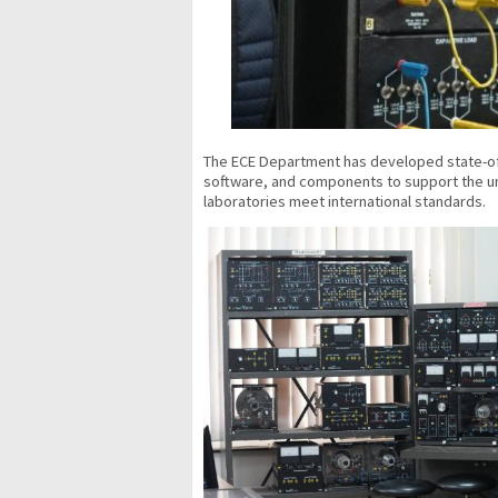
The ECE Department has developed state-of-
software, and components to support the und
laboratories meet international standards.