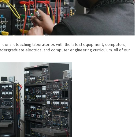
the-art teaching laboratories with the latest equipment, computers,
ergraduate electrical and computer engineering curriculum. All of our