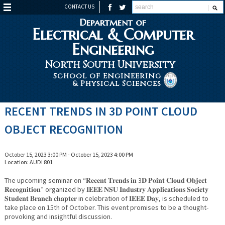
CONTACT US
Department of
Electrical & Computer
Engineering
North South University
School of Engineering
& Physical Sciences
RECENT TRENDS IN 3D POINT CLOUD
OBJECT RECOGNITION
October 15, 2023 3:00 PM - October 15, 2023 4:00 PM
Location: AUDI 801
The upcoming seminar on “𝐑𝐞𝐜𝐞𝐧𝐭 𝐓𝐫𝐞𝐧𝐝𝐬 𝐢𝐧 3𝐃 𝐏𝐨𝐢𝐧𝐭 𝐂𝐥𝐨𝐮𝐝 𝐎𝐛𝐣𝐞𝐜𝐭
𝐑𝐞𝐜𝐨𝐠𝐧𝐢𝐭𝐢𝐨𝐧” organized by 𝐈𝐄𝐄𝐄 𝐍𝐒𝐔 𝐈𝐧𝐝𝐮𝐬𝐭𝐫𝐲 𝐀𝐩𝐩𝐥𝐢𝐜𝐚𝐭𝐢𝐨𝐧𝐬 𝐒𝐨𝐜𝐢𝐞𝐭𝐲
𝐒𝐭𝐮𝐝𝐞𝐧𝐭 𝐁𝐫𝐚𝐧𝐜𝐡 𝐜𝐡𝐚𝐩𝐭𝐞𝐫 in celebration of 𝐈𝐄𝐄𝐄 𝐃𝐚𝐲, is scheduled to
take place on 15th of October. This event promises to be a thought-
provoking and insightful discussion.