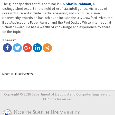
The guest speaker for this seminar is
Dr. Shafin Rahman
, a
distinguished expert in the field of Artificial intelligence. His areas of
research interest include machine learning and computer vision.
Noteworthy awards he has achieved include the J G Crawford Prize, the
Best Applications Paper Award, and the Paul Dudley White International
Scholar Award. He has a wealth of knowledge and experience to share
on the topic.
Share it
MORE FUTURE EVENTS
Copyright © 2026 Department of Electrical and Computer Engineering
All Rights Reserved
North South University