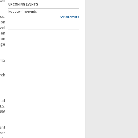
ill
UPCOMING EVENTS
No upcoming events!
ss.
See all events
ion
vel
hen
ion
nge
ng,
rch
 at
.S.
996
ent
eer