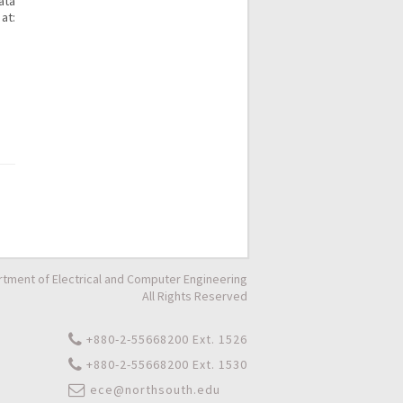
ata
at:
tment of Electrical and Computer Engineering
All Rights Reserved
+880-2-55668200 Ext. 1526
+880-2-55668200 Ext. 1530
ece@northsouth.edu