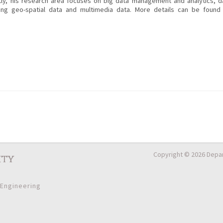
ly, his research area focuses on big data management and analytics, d
ng geo-spatial data and multimedia data. More details can be found 
Copyright © 2026 Depar
ity
 Engineering