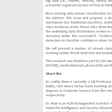
big data (i.e., volume, velocity, variety 
presentan organized picture on how to handl
Most existing data stream classification te
We address this issue and propose a data
mechanism into traditional classifiers, ena
class instances arrive. Novel class detect
the underlying data distributions evolve in 
decisions under this constraint.Â Furthe
detection on classifier confidence values to u
We will present a number of stream classif
evolving insider threat detection and textual
This research was funded in part by USA Nat
(AFOSR), Sandia National Lab (via DOE) and 
Short Bio
Dr. Latifur Khan is currently a full Profes
Dallas, USA where he has been teaching an
degrees in Computer Science from the Unive
respectively.
Dr. Khan is an ACM Distinguished Scientist.
Award for Intelligence and Security Informat