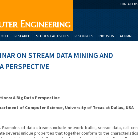
CONTACT US
uter Engineering
EOPLE
RESEARCH
STUDENT ACTIVITIES
RESOURCES
INDUSTRY
ALUMNI
INAR ON STREAM DATA MINING AND
TA PERSPECTIVE
tions: A Big Data Perspective
partment of Computer Science, University of Texas at Dallas, USA
 Examples of data streams include network traffic, sensor data, call cen
e several unique properties that together conform to the characteristics