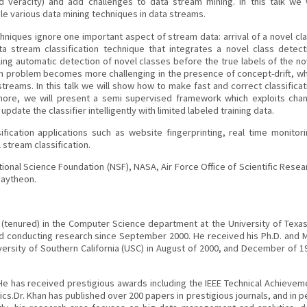
and veracity) and add challenges to data stream mining. In this talk we w
e various data mining techniques in data streams.
chniques ignore one important aspect of stream data: arrival of a novel cla
 stream classification technique that integrates a novel class detect
bling automatic detection of novel classes before the true labels of the no
ion problem becomes more challenging in the presence of concept-drift, w
streams. In this talk we will show how to make fast and correct classificat
rmore, we will present a semi supervised framework which exploits cha
pdate the classifier intelligently with limited labeled training data.
ication applications such as website fingerprinting, real time monitori
 stream classification.
ional Science Foundation (NSF), NASA, Air Force Office of Scientific Resea
Raytheon.
sor (tenured) in the Computer Science department at the University of Texas
d conducting research since September 2000. He received his Ph.D. and M
rsity of Southern California (USC) in August of 2000, and December of 1
 He has received prestigious awards including the IEEE Technical Achievem
ics.Dr. Khan has published over 200 papers in prestigious journals, and in p