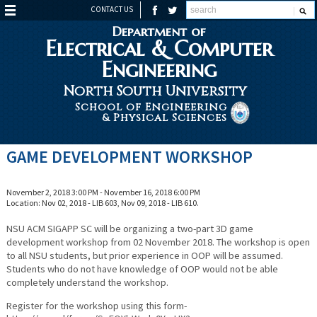
CONTACT US
Department of
Electrical & Computer
Engineering
North South University
School of Engineering
& Physical Sciences
GAME DEVELOPMENT WORKSHOP
November 2, 2018 3:00 PM - November 16, 2018 6:00 PM
Location: Nov 02, 2018 - LIB 603, Nov 09, 2018 - LIB 610.
NSU ACM SIGAPP SC will be organizing a two-part 3D game
development workshop from 02 November 2018. The workshop is open
to all NSU students, but prior experience in OOP will be assumed.
Students who do not have knowledge of OOP would not be able
completely understand the workshop.
Register for the workshop using this form-