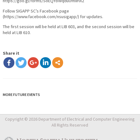
https://goo.gl/forms/SoEQYbWqdu0YnxHX2
Follow SIGAPP SC’s Facebook page
(https://www.facebook.com/nsusigapp/) for updates.
The first session will be held at LIB 603, and the second session will be
held at LIB 610.
Share it
MORE FUTURE EVENTS
Copyright © 2026 Department of Electrical and Computer Engineering
All Rights Reserved