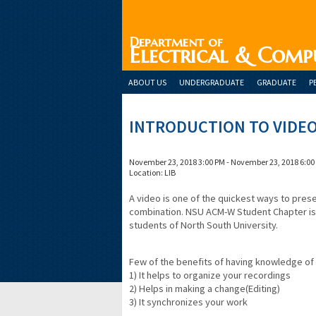
Department of
Electrical & Comp
ABOUT US
UNDERGRADUATE
GRADUATE
P
INTRODUCTION TO VIDEO
November 23, 2018 3:00 PM - November 23, 2018 6:00
Location: LIB
A video is one of the quickest ways to pre
combination. NSU ACM-W Student Chapter is 
students of North South University.
Few of the benefits of having knowledge of 
1) It helps to organize your recordings
2) Helps in making a change(Editing)
3) It synchronizes your work