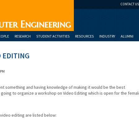
CONTACT US
uter Engineering
EOPLE
RESEARCH
STUDENT ACTIVITIES
RESOURCES
INDUSTRY
ALUMNI
 EDITING
 PM
sent something and having knowledge of making it would be the best
going to organize a workshop on Video Editing which is open for the femal
video editing are listed below: