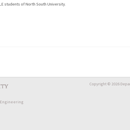
LE students of North South University.
Copyright © 2026 Depar
ity
 Engineering