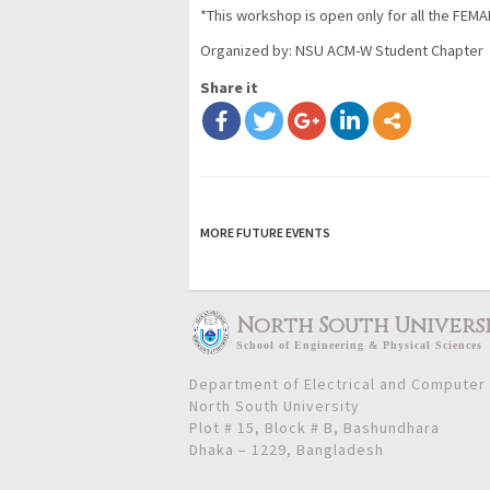
*This workshop is open only for all the FEMA
Organized by:
NSU ACM-W Student Chapter
Share it
MORE FUTURE EVENTS
North South Univers
School
of
Engineering & Physical Sciences
Department of Electrical and Computer
North South University
Plot # 15, Block # B, Bashundhara
Dhaka – 1229, Bangladesh