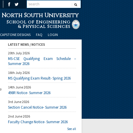
North South University
School of Engineering
& Physical Sciences
CAPSTONE DESIGNS
FAQ
LOGIN
LATEST NEWS / NOTICES
20th July 2026
MS-CSE Qualifying Exam Schedule –
Summer 2026
16th July 2026
MS Qualifying Exam Result- Spring 2026
14th June 2026
e
498R Notice- Summer 2026
3rd June 2026
Section Cancel Notice- Summer 2026
2nd June 2026
Faculty Change Notice- Summer 2026
See all