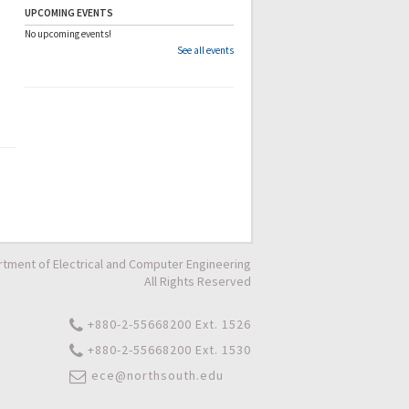
UPCOMING EVENTS
No upcoming events!
See all events
tment of Electrical and Computer Engineering
All Rights Reserved
+880-2-55668200 Ext. 1526
+880-2-55668200 Ext. 1530
ece@northsouth.edu