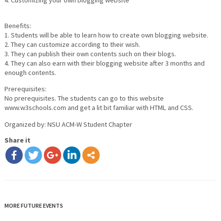
4. Customizing your own blogging website
Benefits:
1. Students will be able to learn how to create own blogging website.
2. They can customize according to their wish.
3. They can publish their own contents such on their blogs.
4. They can also earn with their blogging website after 3 months and
enough contents.
Prerequisites:
No prerequisites. The students can go to this website
www.w3schools.com and get a lit bit familiar with HTML and CSS.
Organized by: NSU ACM-W Student Chapter
Share it
MORE FUTURE EVENTS