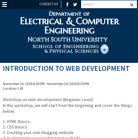
CONTACT US
Department of
Electrical & Computer
Engineering
North South University
School of Engineering
& Physical Sciences
INTRODUCTION TO WEB DEVELOPMENT
November 24, 2018 6:00 PM - November 24, 2018 8:30 PM
Location: LIB
Workshop on web development (Beginner Level)
In this workshop, we will start from the beginning and cover the things
below.
1. HTML Basics
2. CSS Basics
3. Creating your own blogging website