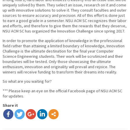
uniquely solved by them. They select an issue, research on it and come
up with innovative solutions to solve it. They consult faculties and outer
sources to ensure accuracy and precision. All of this effort is done just
to earn a good grade in a semester. NSU ACM SC recognizes their labor
and efforts, and therefore to give them the rewards that they deserve,
NSU ACM SC has organized the Innovation Challenge since spring 2017.
In order to promote the application of knowledge in the professional
field rather than attaining a limited boundary of knowledge, Innovation
Challenge is the ultimate destination for the final year Computer
Science Engineering students. Their work will be scrutinized and their
boundaries will be tested. Only those showcasing the ultimate
enthusiasm, innovation and originality will prevail and rejoice. The
winners will receive funding to transform their dreams into reality.
So what are you waiting for?
*** Please keep an eye on the official Facebook page of NSU ACM SC
for updates.
Share it