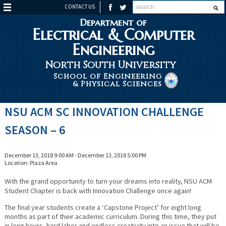
CONTACT US
Department of
Electrical & Computer
Engineering
North South University
School of Engineering
& Physical Sciences
NSU ACM SC INNOVATION CHALLENGE
SEASON – 6
December 13, 2018 9:00 AM - December 13, 2018 5:00 PM
Location: Plaza Area
With the grand opportunity to turn your dreams into reality, NSU ACM
Student Chapter is back with Innovation Challenge once again!
The final year students create a ‘Capstone Project’ for eight long
months as part of their academic curriculum. During this time, they put
in long hours, hard labor and endless creativity into an issue that will be