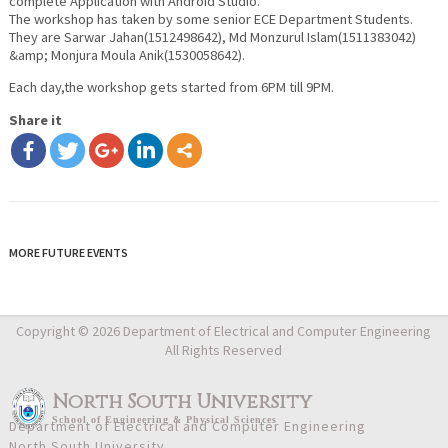
complete Application with Android Studio.
The workshop has taken by some senior ECE Department Students.
They are Sarwar Jahan(1512498642), Md Monzurul Islam(1511383042)
&amp; Monjura Moula Anik(1530058642).
Each day,the workshop gets started from 6PM till 9PM.
Share it
MORE FUTURE EVENTS
Copyright © 2026 Department of Electrical and Computer Engineering
All Rights Reserved
North South University
School
of
Engineering & Physical Sciences
Department of Electrical and Computer Engineering
North South University