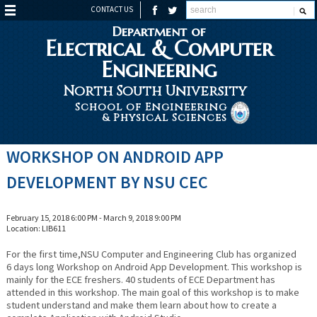
CONTACT US
Department of
Electrical & Computer
Engineering
North South University
School of Engineering
& Physical Sciences
WORKSHOP ON ANDROID APP
DEVELOPMENT BY NSU CEC
February 15, 2018 6:00 PM - March 9, 2018 9:00 PM
Location: LIB611
For the first time,NSU Computer and Engineering Club has organized
6 days long Workshop on Android App Development. This workshop is
mainly for the ECE freshers. 40 students of ECE Department has
attended in this workshop. The main goal of this workshop is to make
student understand and make them learn about how to create a