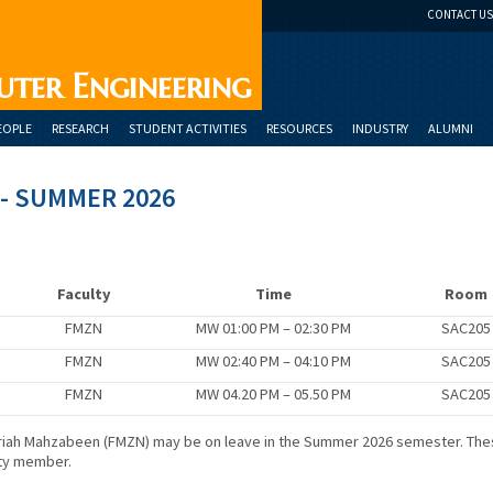
CONTACT US
uter Engineering
EOPLE
RESEARCH
STUDENT ACTIVITIES
RESOURCES
INDUSTRY
ALUMNI
- SUMMER 2026
n
Faculty
Time
Room
FMZN
MW 01:00 PM – 02:30 PM
SAC205
FMZN
MW 02:40 PM – 04:10 PM
SAC205
FMZN
MW 04.20 PM – 05.50 PM
SAC205
Fariah Mahzabeen (FMZN) may be on leave in the Summer 2026 semester. Th
lty member.