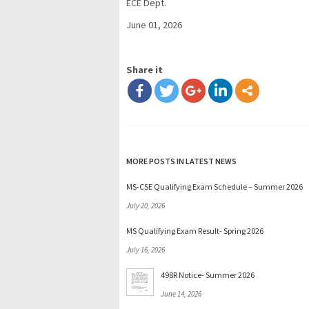
ECE Dept.
June 01, 2026
Share it
MORE POSTS IN LATEST NEWS
MS-CSE Qualifying Exam Schedule – Summer 2026
July 20, 2026
MS Qualifying Exam Result- Spring 2026
July 16, 2026
498R Notice- Summer 2026
June 14, 2026