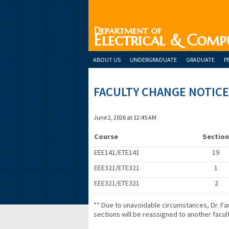
Department of
Electrical & Comp
ABOUT US
UNDERGRADUATE
GRADUATE
P
FACULTY CHANGE NOTICE
June 2, 2026 at 12:45 AM
Course
Sectio
EEE141/ETE141
19
EEE321/ETE321
1
EEE321/ETE321
2
** Due to unavoidable circumstances, Dr. 
sections will be reassigned to another facu