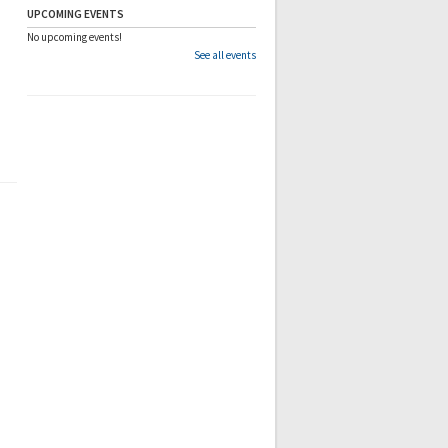
UPCOMING EVENTS
No upcoming events!
See all events