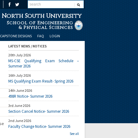
North South University
School of Engineering
& Physical Sciences
CAPSTONE DESIGNS
FAQ
LOGIN
LATEST NEWS / NOTICES
20th July 2026
MS-CSE Qualifying Exam Schedule –
Summer 2026
16th July 2026
MS Qualifying Exam Result- Spring 2026
14th June 2026
498R Notice- Summer 2026
3rd June 2026
Section Cancel Notice- Summer 2026
2nd June 2026
ese
Faculty Change Notice- Summer 2026
See all