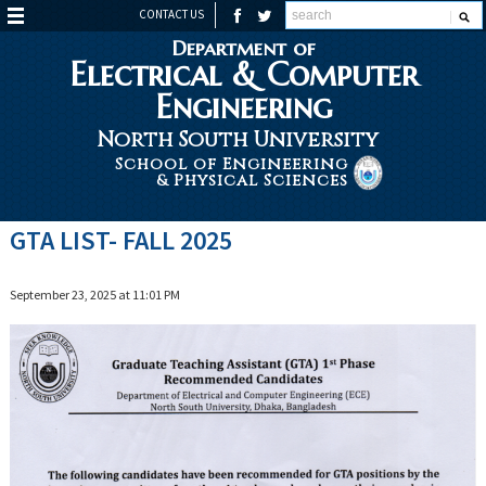
CONTACT US
Department of
Electrical & Computer
Engineering
North South University
School of Engineering
& Physical Sciences
GTA LIST- FALL 2025
September 23, 2025 at 11:01 PM