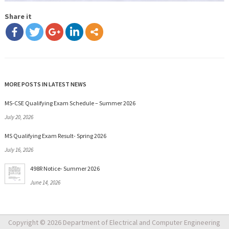
Share it
MORE POSTS IN LATEST NEWS
MS-CSE Qualifying Exam Schedule – Summer 2026
July 20, 2026
MS Qualifying Exam Result- Spring 2026
July 16, 2026
498R Notice- Summer 2026
June 14, 2026
Copyright © 2026 Department of Electrical and Computer Engineering