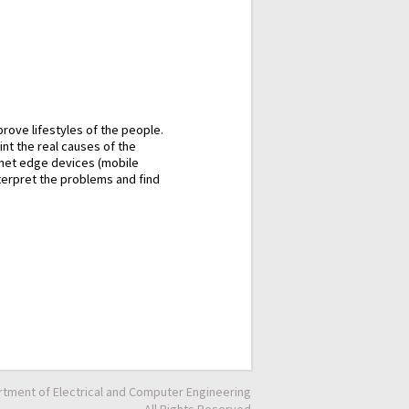
rove lifestyles of the people.
int the real causes of the
rnet edge devices (mobile
nterpret the problems and find
tment of Electrical and Computer Engineering
All Rights Reserved