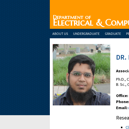
Department of
Electrical & Comp
ABOUT US
UNDERGRADUATE
GRADUATE
P
DR.
Associ
Ph.D., 
B. Sc.,
Office:
Phone
Email:
Resea
C