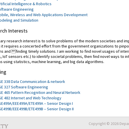
tificial Intelligence & Robotics
oftware Engineering
obile, Wireless and Web Applications Development
odeling and Simulation
rch Interests
ary research interest is to solve problems of the modern societies and imp
, it requires a concerted effort from the government organizations to pinpo
s and finding timely solutions. I am working to find novel usages of inte
, IoT sensors etc.) to identify societal problems, then find novel ways to i
ns using statistics, machine learning, and big data algorithms.
ing
SE 338 Data Communication & network
SE 327 Software Engineering
SE 465 Pattern Recognition and Neural Network
SE 482 Internet and Web Technology
SE499A/EEE499A/ETE499A – Senior Design I
SE499B/EEE499B/ETE499B – Senior Design II
Copyright © 2026 Depar
ity