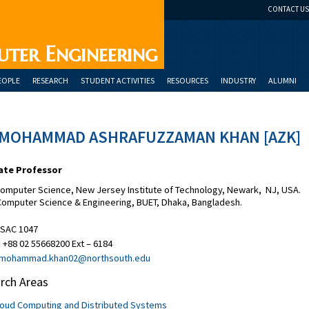
CONTACT US
uter Engineering
EOPLE
RESEARCH
STUDENT ACTIVITIES
RESOURCES
INDUSTRY
ALUMNI
 MOHAMMAD ASHRAFUZZAMAN KHAN [AZK]
ate Professor
Computer Science, New Jersey Institute of Technology, Newark, NJ, USA.
 Computer Science & Engineering, BUET, Dhaka, Bangladesh.
SAC 1047
:
+88 02 55668200 Ext – 6184
mohammad.khan02@northsouth.edu
rch Areas
loud Computing and Distributed Systems