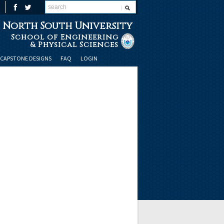
North South University
School of Engineering
& Physical Sciences
CAPSTONE DESIGNS
FAQ
LOGIN