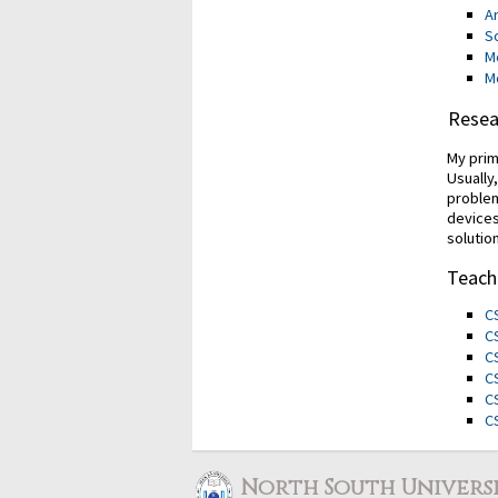
Ar
S
M
M
Resea
My prim
Usually
problem
devices
solutio
Teach
C
C
C
C
C
C
North South Univers