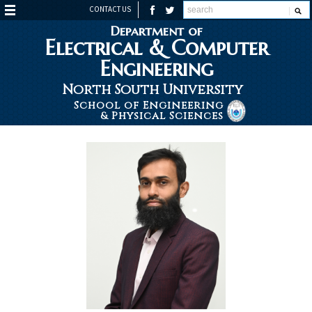
CONTACT US
Department of
Electrical & Computer
Engineering
North South University
School of Engineering
& Physical Sciences