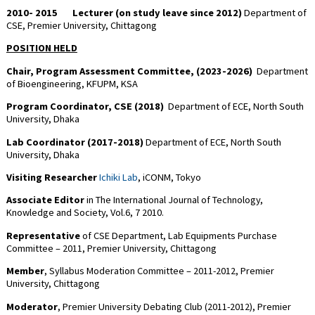
2010- 2015
Lecturer (on study leave since 2012)
Department of
CSE, Premier University, Chittagong
POSITION HELD
Chair, Program Assessment Committee, (2023-2026)
Department
of Bioengineering, KFUPM, KSA
Program Coordinator, CSE (2018)
Department of ECE, North South
University, Dhaka
Lab Coordinator (2017-2018)
Department of ECE, North South
University, Dhaka
Visiting Researcher
Ichiki Lab
, iCONM, Tokyo
Associate Editor
in The International Journal of Technology,
Knowledge and Society, Vol.6, 7 2010.
Representative
of CSE Department, Lab Equipments Purchase
Committee – 2011, Premier University, Chittagong
Member
, Syllabus Moderation Committee – 2011-2012, Premier
University, Chittagong
Moderator
, Premier University Debating Club (2011-2012), Premier