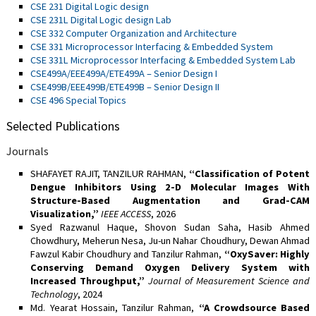
CSE 231 Digital Logic design
CSE 231L Digital Logic design Lab
CSE 332 Computer Organization and Architecture
CSE 331 Microprocessor Interfacing & Embedded System
CSE 331L Microprocessor Interfacing & Embedded System Lab
CSE499A/EEE499A/ETE499A – Senior Design I
CSE499B/EEE499B/ETE499B – Senior Design II
CSE 496 Special Topics
Selected Publications
Journals
SHAFAYET RAJIT, TANZILUR RAHMAN,
“Classification of Potent
Dengue Inhibitors Using 2-D Molecular Images With
Structure-Based Augmentation and Grad-CAM
Visualization,”
IEEE ACCESS
, 2026
Syed Razwanul Haque, Shovon Sudan Saha, Hasib Ahmed
Chowdhury, Meherun Nesa, Ju-un Nahar Choudhury, Dewan Ahmad
Fawzul Kabir Choudhury and Tanzilur Rahman,
“OxySaver: Highly
Conserving Demand Oxygen Delivery System with
Increased Throughput,”
Journal of Measurement Science and
Technology
, 2024
Md. Yearat Hossain, Tanzilur Rahman,
“A Crowdsource Based