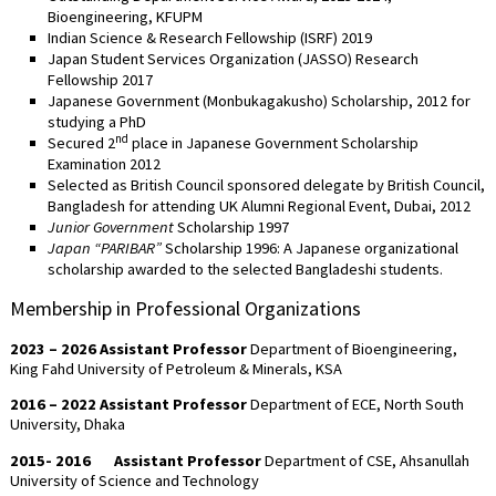
Bioengineering, KFUPM
Indian Science & Research Fellowship (ISRF) 2019
Japan Student Services Organization (JASSO) Research
Fellowship 2017
Japanese Government (Monbukagakusho) Scholarship, 2012 for
studying a PhD
nd
Secured 2
place in Japanese Government Scholarship
Examination 2012
Selected as British Council sponsored delegate by British Council,
Bangladesh for attending UK Alumni Regional Event, Dubai, 2012
Junior Government
Scholarship 1997
Japan
“PARIBAR”
Scholarship 1996: A Japanese organizational
scholarship awarded to the selected Bangladeshi students.
Membership in Professional Organizations
2023 – 2026
Assistant Professor
Department of Bioengineering,
King Fahd University of Petroleum & Minerals, KSA
2016 – 2022
Assistant Professor
Department of ECE, North South
University, Dhaka
2015- 2016
Assistant Professor
Department of CSE, Ahsanullah
University of Science and Technology