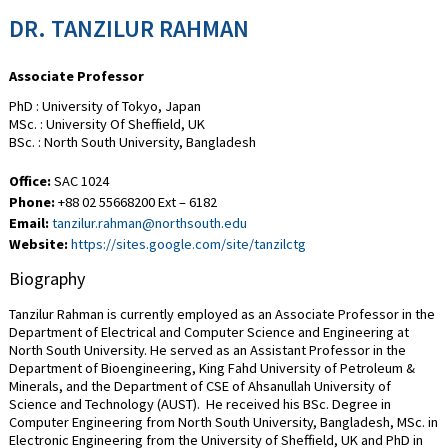
DR. TANZILUR RAHMAN
Associate Professor
PhD : University of Tokyo, Japan
MSc. : University Of Sheffield, UK
BSc. : North South University, Bangladesh
Office:
SAC 1024
Phone:
+88 02 55668200 Ext – 6182
Email:
tanzilur.rahman@northsouth.edu
Website:
https://sites.google.com/site/tanzilctg
Biography
Tanzilur Rahman is currently employed as an Associate Professor in the
Department of Electrical and Computer Science and Engineering at
North South University. He served as an Assistant Professor in the
Department of Bioengineering, King Fahd University of Petroleum &
Minerals, and the Department of CSE of Ahsanullah University of
Science and Technology (AUST). He received his BSc. Degree in
Computer Engineering from North South University, Bangladesh, MSc. in
Electronic Engineering from the University of Sheffield, UK and PhD in