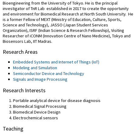
Bioengineering from the University of Tokyo. He is the principal
investigator of TnR Lab established in 2017 to create the opportunity
and environment for Biomedical Research at North South University. He
is a former Fellow of MEXT (Ministry of Education, Culture, Sports,
Science and Technology), JASSO (Japan Student Services
Organization), ISRF (Indian Science & Research Fellowship), Visiting
Researcher of iCONM (Innovation Centre of Nano Medicine), Tokyo and
Biosensors Lab, IIT Madras.
Research Areas
Embedded Systems and Internet of Things (IoT)
Modeling and Simulation
Semiconductor Device and Technology
Signals and Image Processing
Research Interests
Portable analytical device for disease diagnosis
Biomedical Signal Processing
Biomedical Device Design
Electrochemical sensors
Teaching