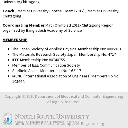
University,Chittagong
Coach,
Premier University Football Team (2012), Premier University,
Chittagong
Coordinating Member
Math Olympiad 2011- Chittagong Region,
organized by Bangladesh Academy of Science
MEMBERSHIP
The Japan Society of Applied Physics Membership No: 0085913
The Materials Research Society Japan Membership No: 4717
IEEE Membership No: 80740755.
Member of IEEE Communication Society
Sheffield Alumni Membership No: 162117
IAENG (International Association of Engineers) Membership No:
105664.
Copyright © 2026 Department of Electrical and Computer Engineering
All Rights Reserved
North South University
School
of
Engineering & Physical Sciences
Department of Electrical and Computer Engineering