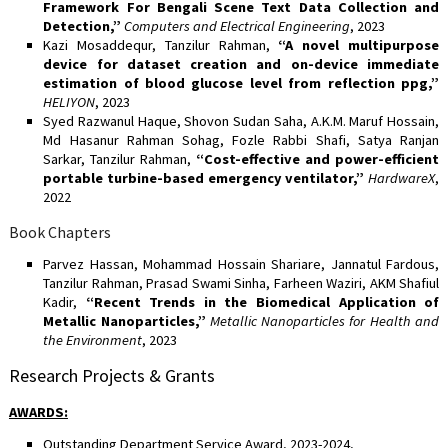
Framework For Bengali Scene Text Data Collection and
Detection,”
Computers and Electrical Engineering
, 2023
Kazi Mosaddequr, Tanzilur Rahman,
“A novel multipurpose
device for dataset creation and on-device immediate
estimation of blood glucose level from reflection ppg,”
HELIYON
, 2023
Syed Razwanul Haque, Shovon Sudan Saha, A.K.M. Maruf Hossain,
Md Hasanur Rahman Sohag, Fozle Rabbi Shafi, Satya Ranjan
Sarkar, Tanzilur Rahman,
“Cost-effective and power-efficient
portable turbine-based emergency ventilator,”
HardwareX
,
2022
Book Chapters
Parvez Hassan, Mohammad Hossain Shariare, Jannatul Fardous,
Tanzilur Rahman, Prasad Swami Sinha, Farheen Waziri, AKM Shafiul
Kadir,
“Recent Trends in the Biomedical Application of
Metallic Nanoparticles,”
Metallic Nanoparticles for Health and
the Environment
, 2023
Research Projects & Grants
AWARDS
:
Outstanding Department Service Award, 2023-2024,