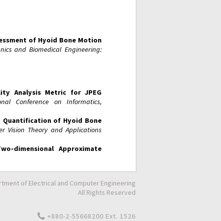
essment of Hyoid Bone Motion
ics and Biomedical Engineering:
ty Analysis Metric for JPEG
ional Conference on Informatics,
 Quantification of Hyoid Bone
r Vision Theory and Applications
Two-dimensional Approximate
tment of Electrical and Computer Engineering
All Rights Reserved
+880-2-55668200 Ext. 1526