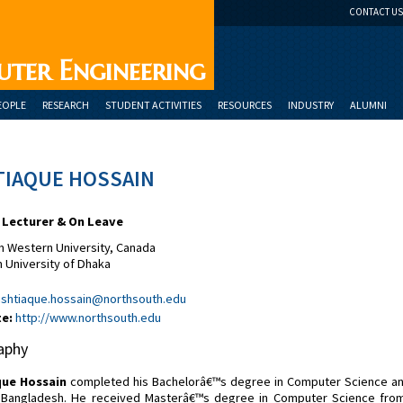
CONTACT US
uter Engineering
EOPLE
RESEARCH
STUDENT ACTIVITIES
RESOURCES
INDUSTRY
ALUMNI
TIAQUE HOSSAIN
 Lecturer & On Leave
 Western University, Canada
 University of Dhaka
ishtiaque.hossain@northsouth.edu
e:
http://www.northsouth.edu
aphy
que Hossain
completed his Bachelorâ€™s degree in Computer Science and 
 Bangladesh. He received Masterâ€™s degree in Computer Science from 