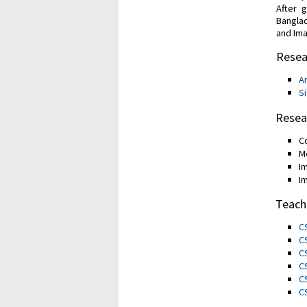
After 
Banglad
and Ima
Resea
Ar
S
Resea
C
M
I
I
Teach
C
C
C
C
C
C