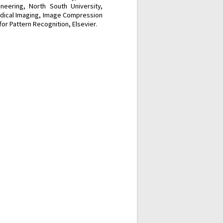
neering, North South University,
edical Imaging, Image Compression
or Pattern Recognition, Elsevier.