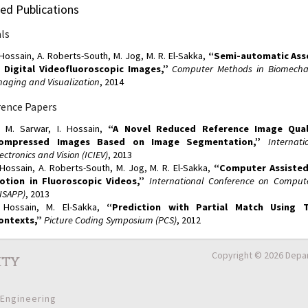
ed Publications
ls
. Hossain, A. Roberts-South, M. Jog, M. R. El-Sakka,
“Semi-automatic Ass
n Digital Videofluoroscopic Images,”
Computer Methods in Biomechan
maging and Visualization
, 2014
ence Papers
. M. Sarwar, I. Hossain,
“A Novel Reduced Reference Image Quali
ompressed Images Based on Image Segmentation,”
Internat
ectronics and Vision (ICIEV)
, 2013
. Hossain, A. Roberts-South, M. Jog, M. R. El-Sakka,
“Computer Assisted
otion in Fluoroscopic Videos,”
International Conference on Compute
VISAPP)
, 2013
. Hossain, M. El-Sakka,
“Prediction with Partial Match Using 
ontexts,”
Picture Coding Symposium (PCS)
, 2012
Copyright © 2026 Depar
ity
 Engineering