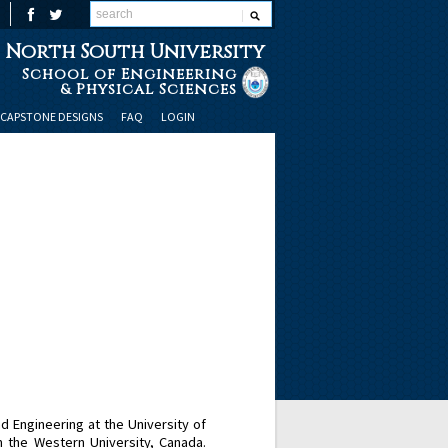
North South University
School of Engineering
& Physical Sciences
CAPSTONE DESIGNS
FAQ
LOGIN
Engineering at the University of
the Western University, Canada.