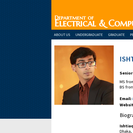
Department of
Electrical & Comp
ABOUT US
UNDERGRADUATE
GRADUATE
P
ISH
Senior
MS from
BS from
Email:
Websit
Biogr
Ishtia
Dhaka,