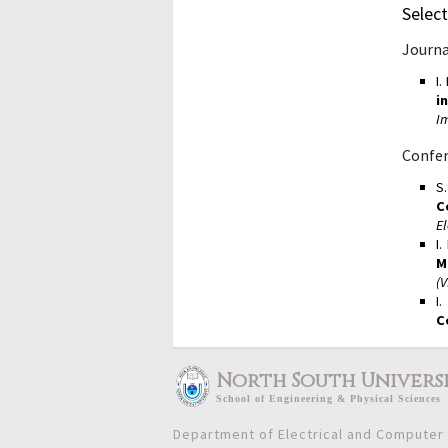
Select
Journa
I
i
I
Confer
S
C
El
I
M
(
I
C
North South Univers
School
of
Engineering & Physical Sciences
Department of Electrical and Computer