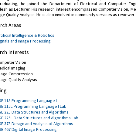
graduating, he joined the Department of Electrical and Computer Engi
esh as Lecturer. His research interest encompasses Computer Vision, M
ge Quality Analysis. He is also involved in community services as reviewer f
rch Areas
tificial Intelligence & Robotics
ignals and Image Processing
rch Interests
omputer Vision
edical Imaging
mage Compression
mage Quality Analysis
ing
SE 115 Programming Language I
SE 115L Programming Language I Lab
SE 225 Data Structures and Algorithms
SE 225L Data Structures and Algorithms Lab
SE 373 Design and Analysis of Algorithms
SE 467 Digital Image Processing