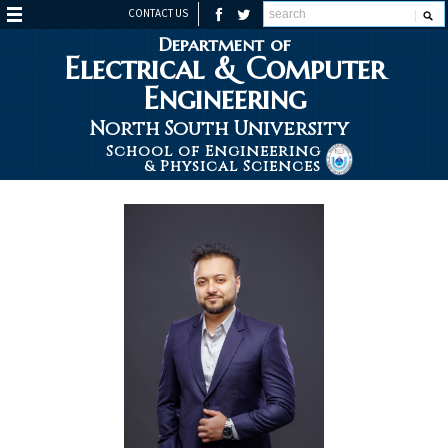
CONTACT US
Department of
Electrical & Computer
Engineering
North South University
School of Engineering
& Physical Sciences