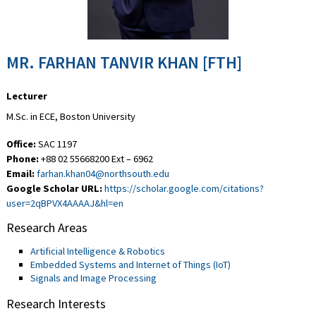
MR. FARHAN TANVIR KHAN [FTH]
Lecturer
M.Sc. in ECE, Boston University
Office:
SAC 1197
Phone:
+88 02 55668200 Ext – 6962
Email:
farhan.khan04@northsouth.edu
Google Scholar URL:
https://scholar.google.com/citations?
user=2qBPVX4AAAAJ&hl=en
Research Areas
Artificial Intelligence & Robotics
Embedded Systems and Internet of Things (IoT)
Signals and Image Processing
Research Interests