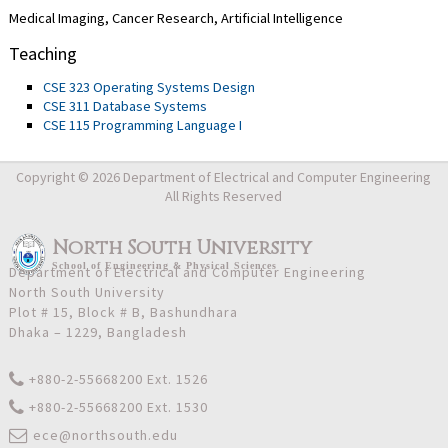
Medical Imaging, Cancer Research, Artificial Intelligence
Teaching
CSE 323 Operating Systems Design
CSE 311 Database Systems
CSE 115 Programming Language I
Copyright © 2026 Department of Electrical and Computer Engineering
All Rights Reserved
North South University
School
of
Engineering & Physical Sciences
Department of Electrical and Computer Engineering
North South University
Plot # 15, Block # B, Bashundhara
Dhaka – 1229, Bangladesh
+880-2-55668200 Ext. 1526
+880-2-55668200 Ext. 1530
ece@northsouth.edu