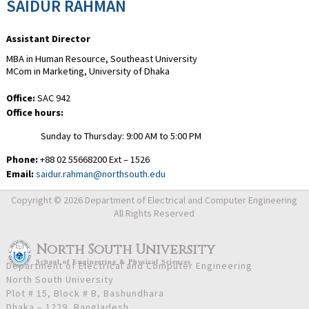
SAIDUR RAHMAN
Assistant Director
MBA in Human Resource, Southeast University
MCom in Marketing, University of Dhaka
Office:
SAC 942
Office hours:
Sunday to Thursday: 9:00 AM to 5:00 PM
Phone:
+88 02 55668200 Ext – 1526
Email:
saidur.rahman@northsouth.edu
Copyright © 2026 Department of Electrical and Computer Engineering
All Rights Reserved
North South University
School
of
Engineering & Physical Sciences
Department of Electrical and Computer Engineering
North South University
Plot # 15, Block # B, Bashundhara
Dhaka – 1229, Bangladesh