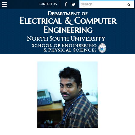
CONTACT US
Department of
Electrical & Computer
Engineering
North South University
School of Engineering
& Physical Sciences