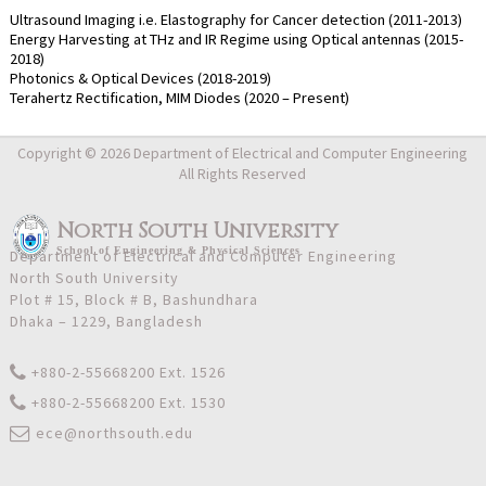
Ultrasound Imaging i.e. Elastography for Cancer detection (2011-2013)
Energy Harvesting at THz and IR Regime using Optical antennas (2015-
2018)
Photonics & Optical Devices (2018-2019)
Terahertz Rectification, MIM Diodes (2020 – Present)
Copyright © 2026 Department of Electrical and Computer Engineering
All Rights Reserved
North South University
School
of
Engineering & Physical Sciences
Department of Electrical and Computer Engineering
North South University
Plot # 15, Block # B, Bashundhara
Dhaka – 1229, Bangladesh
+880-2-55668200 Ext. 1526
+880-2-55668200 Ext. 1530
ece@northsouth.edu