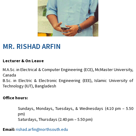
MR. RISHAD ARFIN
Lecturer & On Leave
M.A.Sc. in Electrical & Computer Engineering (ECE), McMaster University,
Canada
B.Sc. in Electric & Electronic Engineering (EEE), Islamic University of
Technology (IUT), Bangladesh
Office hours:
Sundays, Mondays, Tuesdays, & Wednesdays (4.10 pm – 5.50
pm)
Saturdays, Thursdays (2.40 pm – 5.50 pm)
Email:
rishad.arfin@northsouth.edu