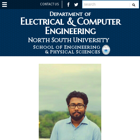
CONTACT US
Department of
Electrical & Computer
Engineering
North South University
School of Engineering
& Physical Sciences