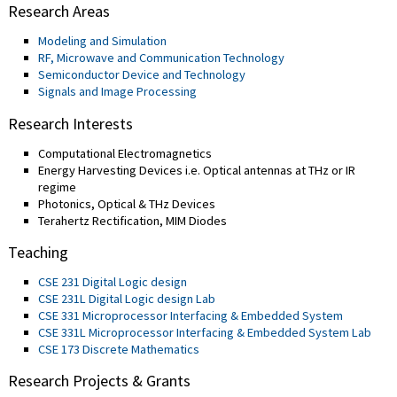
Research Areas
Modeling and Simulation
RF, Microwave and Communication Technology
Semiconductor Device and Technology
Signals and Image Processing
Research Interests
Computational Electromagnetics
Energy Harvesting Devices i.e. Optical antennas at THz or IR
regime
Photonics, Optical & THz Devices
Terahertz Rectification, MIM Diodes
Teaching
CSE 231 Digital Logic design
CSE 231L Digital Logic design Lab
CSE 331 Microprocessor Interfacing & Embedded System
CSE 331L Microprocessor Interfacing & Embedded System Lab
CSE 173 Discrete Mathematics
Research Projects & Grants