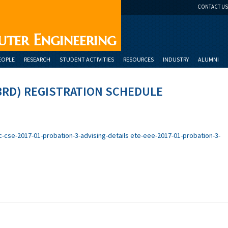
CONTACT US
uter Engineering
EOPLE
RESEARCH
STUDENT ACTIVITIES
RESOURCES
INDUSTRY
ALUMNI
3RD) REGISTRATION SCHEDULE
c-cse-2017-01-probation-3-advising-details
ete-eee-2017-01-probation-3-