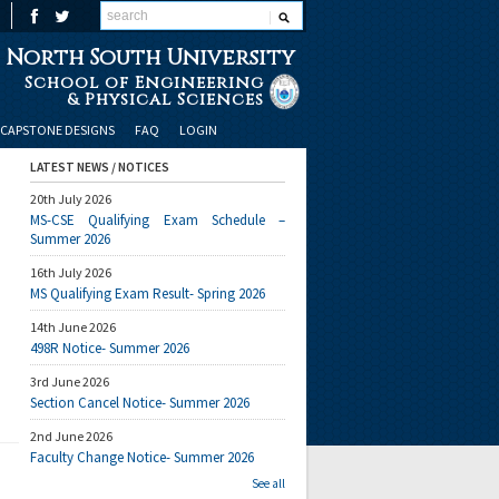
North South University
School of Engineering
& Physical Sciences
CAPSTONE DESIGNS
FAQ
LOGIN
LATEST NEWS / NOTICES
20th July 2026
MS-CSE Qualifying Exam Schedule –
Summer 2026
16th July 2026
MS Qualifying Exam Result- Spring 2026
14th June 2026
498R Notice- Summer 2026
3rd June 2026
Section Cancel Notice- Summer 2026
2nd June 2026
Faculty Change Notice- Summer 2026
See all