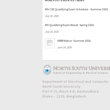
MORE POSTS IN LATEST NEWS
MS-CSE Qualifying Exam Schedule – Summer 2026
July 20, 2026
MS Qualifying Exam Result- Spring 2026
July 16, 2026
498R Notice- Summer 2026
June 14, 2026
North South Univers
School
of
Engineering & Physical Sciences
Department of Electrical and Computer
North South University
Plot # 15, Block # B, Bashundhara
Dhaka – 1229, Bangladesh