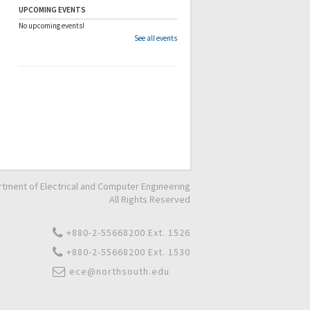
UPCOMING EVENTS
No upcoming events!
See all events
tment of Electrical and Computer Engineering
All Rights Reserved
+880-2-55668200 Ext. 1526
+880-2-55668200 Ext. 1530
ece@northsouth.edu