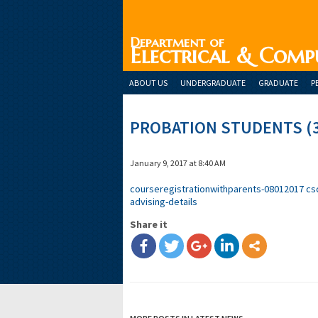
Department of
Electrical & Comp
ABOUT US
UNDERGRADUATE
GRADUATE
P
PROBATION STUDENTS (
January 9, 2017 at 8:40 AM
courseregistrationwithparents-08012017
cs
advising-details
Share it